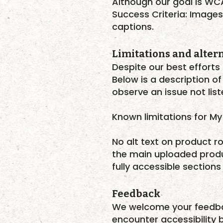
Although our goal is WC
Success Criteria: Images
captions.
Limitations and alter
Despite our best efforts 
Below is a description of
observe an issue not lis
Known limitations for My 
No alt text on product ro
the main uploaded produ
fully accessible sections
Feedback
We welcome your feedback
encounter accessibility b