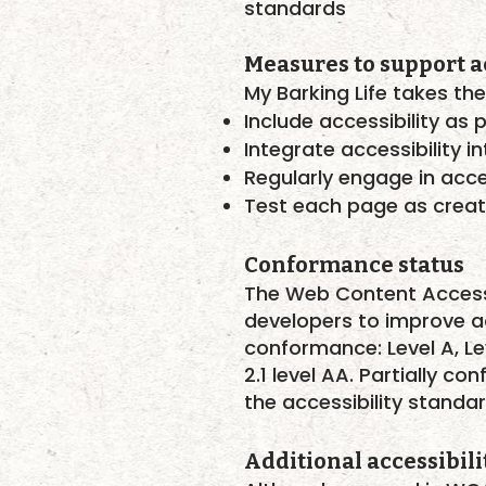
standards
Measures to support ac
My Barking Life takes the
Include accessibility as 
Integrate accessibility 
Regularly engage in acces
Test each page as crea
Conformance status
The
Web Content Access
developers to improve acce
conformance: Level A, Le
2.1 level AA. Partially 
the accessibility standar
Additional accessibili