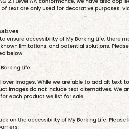
AG 2.1 Level AA conformance, we have also appli
 of text are only used for decorative purposes. V
natives
to ensure accessibility of My Barking Life, there 
 known limitations, and potential solutions. Please
ted below.
Barking Life:
llover images. While we are able to add alt text t
ct images do not include text alternatives. We ar
 for each product we list for sale.
 on the accessibility of My Barking Life. Please l
arriers: