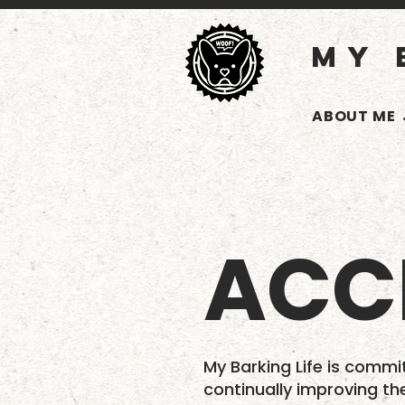
MY 
ABOUT ME
ACCE
My Barking Life is commit
continually improving th