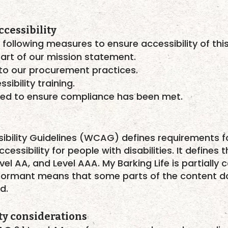
cessibility
 following measures to ensure accessibility of thi
part of our mission statement.
into our procurement practices.
sibility training.
ted to ensure compliance has been met.
ibility Guidelines (WCAG)
defines requirements f
ssibility for people with disabilities. It defines t
vel AA, and Level AAA. My Barking Life is partial
conformant means that some parts of the content d
d.
ty considerations