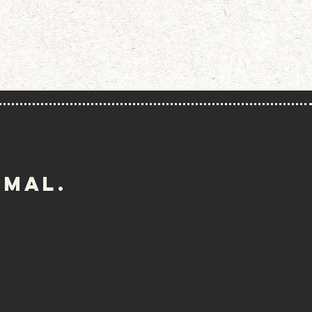
imal.