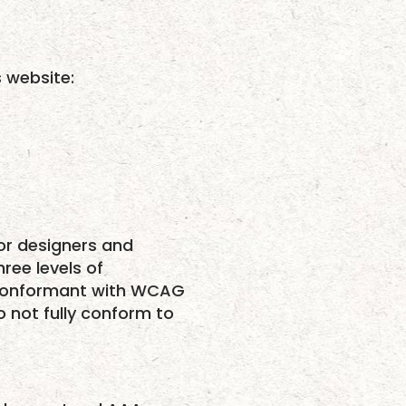
s website:
or designers and
hree levels of
ly conformant with WCAG
o not fully conform to