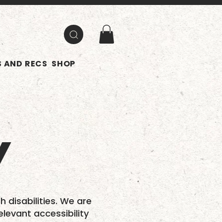
 AND RECS
SHOP
Y
h disabilities. We are
elevant accessibility