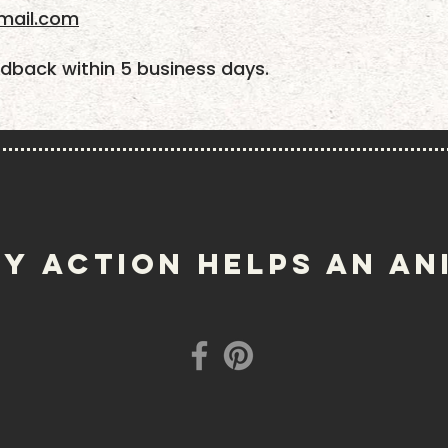
mail.com
dback within 5 business days.
Y ACTION helps an an