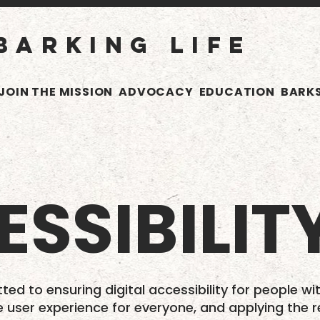
BARKING LIFE
JOIN THE MISSION
ADVOCACY
EDUCATION
BARKS
SSIBILIT
ted to ensuring digital accessibility for people wit
e user experience for everyone, and applying the r