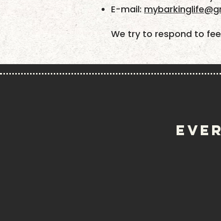
​E-mail:
mybarkinglife@g
We try to respond to fee
EVER