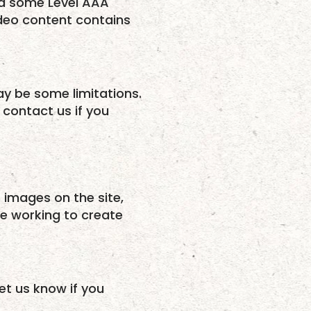
ed some Level AAA
ideo content contains
may be some limitations.
 contact us if you
o images on the site,
e working to create
et us know if you