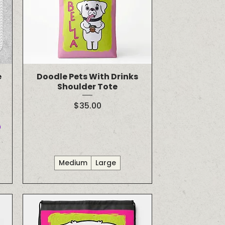
e
Doodle Pets With Drinks
Shoulder Tote
Price
$35.00
Medium
Large