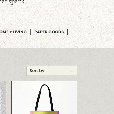
hat spark
OME + LIVING
PAPER GOODS
Sort by