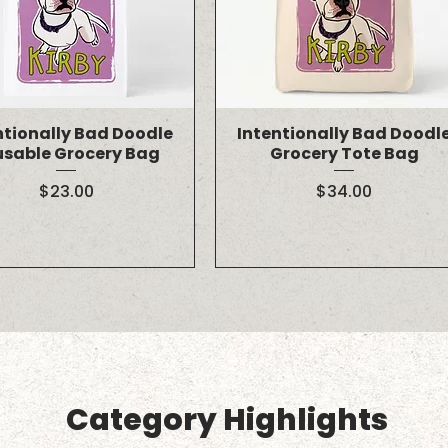
ntionally Bad Doodle
Intentionally Bad Doodl
usable Grocery Bag
Grocery Tote Bag
Price
Price
$23.00
$34.00
Category Highlights