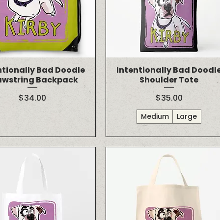
ntionally Bad Doodle
Intentionally Bad Doodl
awstring Backpack
Shoulder Tote
Price
Price
$34.00
$35.00
Medium
Large