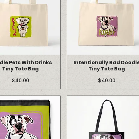
dle Pets With Drinks
Intentionally Bad Doodl
Tiny Tote Bag
Tiny Tote Bag
Price
Price
$40.00
$40.00