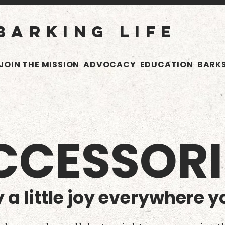
BARKING LIFE
JOIN THE MISSION
ADVOCACY
EDUCATION
BARKS
CCESSORI
 a little joy everywhere y