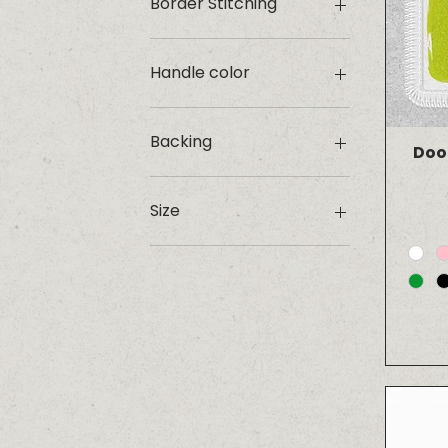
Border Stitching
Handle color
Backing
Doo
Adhesive
Iron-on
Size
Velcro
1.25"
2"
Large
Medium