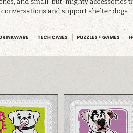
tches, and small-but-mighty accessories t
conversations and support shelter dogs.
DRINKWARE
TECH CASES
PUZZLES + GAMES
H