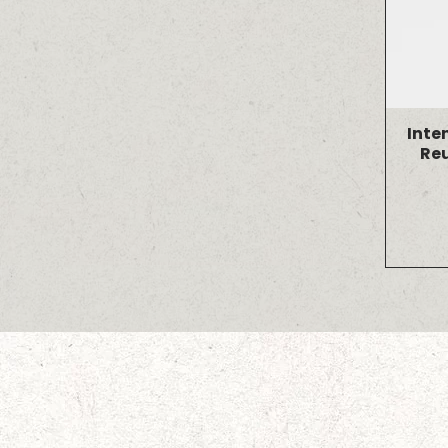
Inte
Re