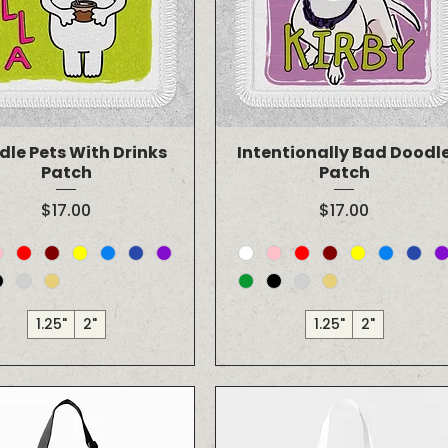
dle Pets With Drinks
Intentionally Bad Doodl
Patch
Patch
Price
Price
$17.00
$17.00
1.25"
2"
1.25"
2"