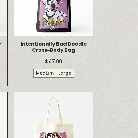
e
Intentionally Bad Doodle
Cross-Body Bag
Price
$47.00
Medium
Large