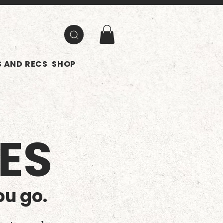
 AND RECS
SHOP
ES
ou go.