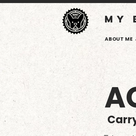
MY 
ABOUT ME
A
Carry