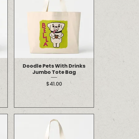
Doodle Pets With Drinks
Jumbo Tote Bag
Price
$41.00