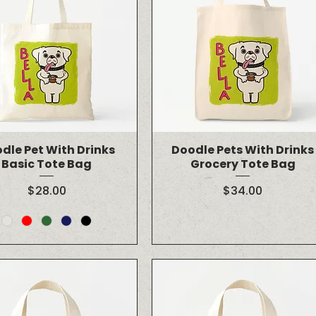
dle Pet With Drinks
Doodle Pets With Drinks
Basic Tote Bag
Grocery Tote Bag
Price
Price
$28.00
$34.00