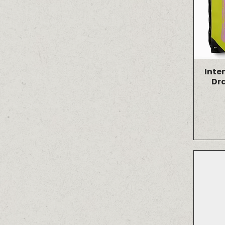
Inte
Dr