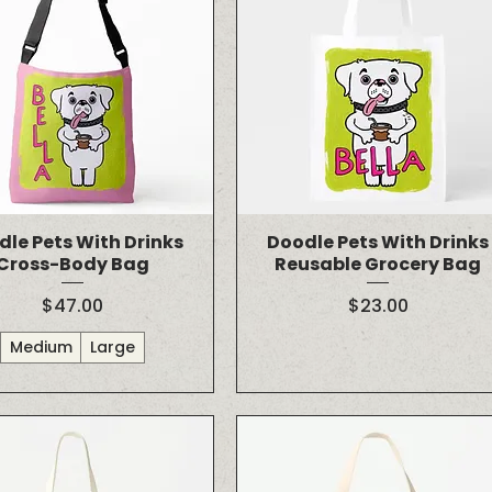
dle Pets With Drinks
Doodle Pets With Drinks
Cross-Body Bag
Reusable Grocery Bag
Price
Price
$47.00
$23.00
Medium
Large