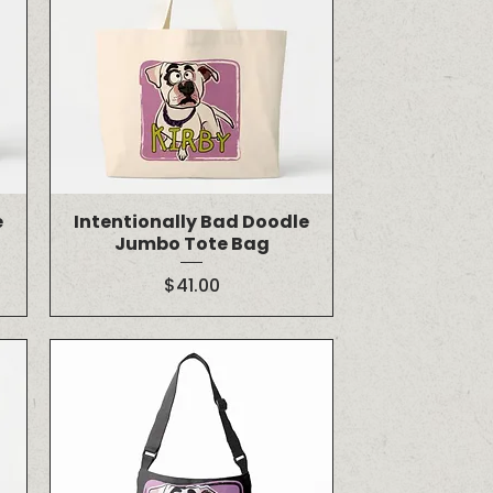
e
Intentionally Bad Doodle
Jumbo Tote Bag
Price
$41.00