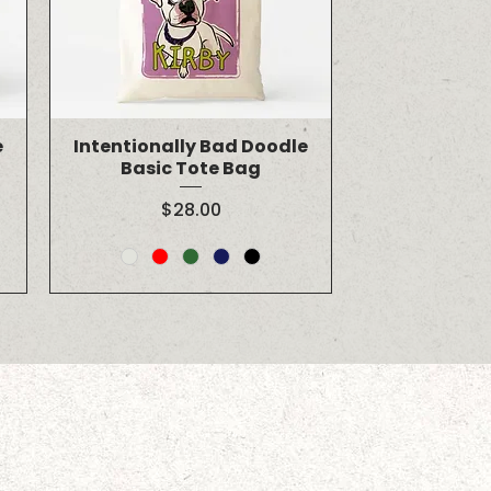
e
Intentionally Bad Doodle
Basic Tote Bag
Price
$28.00