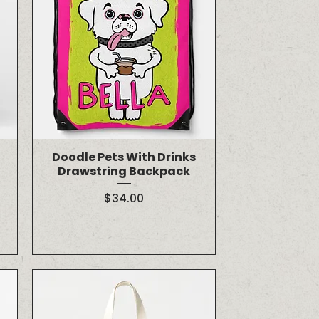
Doodle Pets With Drinks
Drawstring Backpack
Price
$34.00