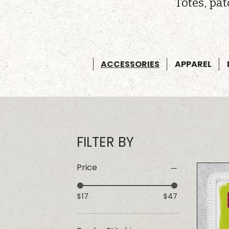
Totes, pa
ACCESSORIES
APPAREL
FILTER BY
Price
$17
$47