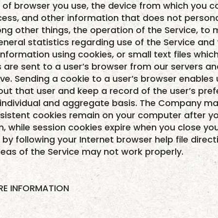
pe of browser you use, the device from which you c
ess, and other information that does not personal
ng other things, the operation of the Service, to m
eneral statistics regarding use of the Service and
information using cookies, or small text files wh
es are sent to a user’s browser from our servers a
ve. Sending a cookie to a user’s browser enables 
ut that user and keep a record of the user’s pref
n individual and aggregate basis. The Company ma
rsistent cookies remain on your computer after yo
m, while session cookies expire when you close you
y following your Internet browser help file direct
eas of the Service may not work properly.
ARE INFORMATION