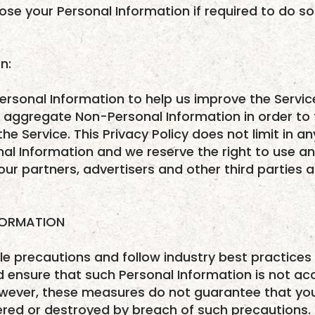
ose your Personal Information if required to do so 
n:
ersonal Information to help us improve the Servi
o aggregate Non-Personal Information in order to
he Service. This Privacy Policy does not limit in a
al Information and we reserve the right to use a
ur partners, advertisers and other third parties at
FORMATION
 precautions and follow industry best practices i
 ensure that such Personal Information is not ac
wever, these measures do not guarantee that your
ered or destroyed by breach of such precautions. 