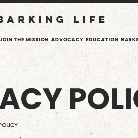
BARKING LIFE
JOIN THE MISSION
ADVOCACY
EDUCATION
BARKS
VACY POL
 POLICY