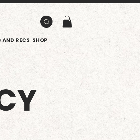
 AND RECS
SHOP
ICY