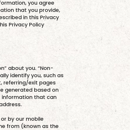
nformation, you agree
mation that you provide,
scribed in this Privacy
his Privacy Policy
on” about you. “Non-
lly identify you, such as
 referring/exit pages
are generated based on
s information that can
 address.
 or by our mobile
ame from (known as the