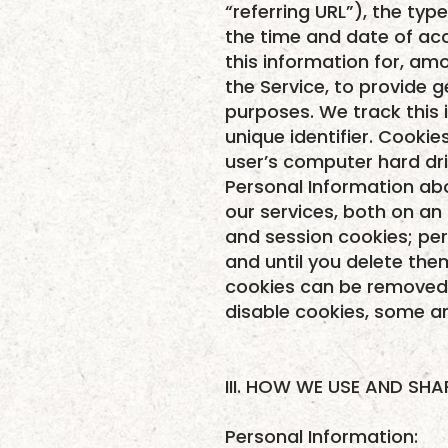
“referring URL”), the ty
the time and date of acc
this information for, amo
the Service, to provide g
purposes. We track this 
unique identifier. Cooki
user’s computer hard dri
Personal Information abo
our services, both on a
and session cookies; pe
and until you delete the
cookies can be removed b
disable cookies, some ar
III. HOW WE USE AND SH
Personal Information: