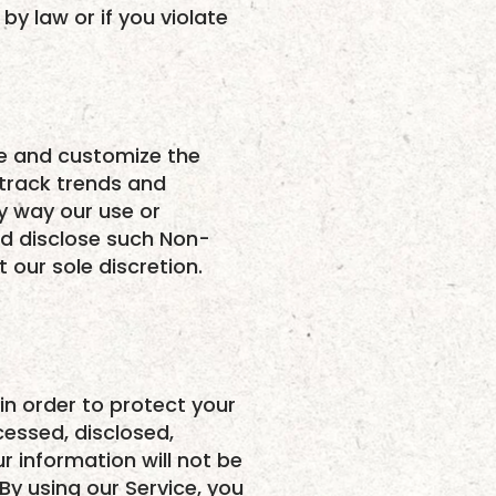
by law or if you violate
ce and customize the
 track trends and
ny way our use or
nd disclose such Non-
 our sole discretion.
n order to protect your
cessed, disclosed,
 information will not be
By using our Service, you