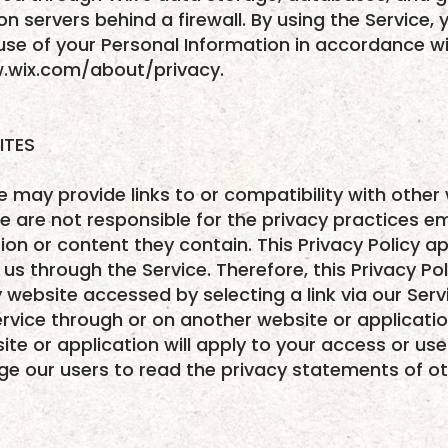
on servers behind a firewall. By using the Service,
use of your Personal Information in accordance wit
w.wix.com/about/privacy.
ITES
e may provide links to or compatibility with other
e are not responsible for the privacy practices 
on or content they contain. This Privacy Policy app
us through the Service. Therefore, this Privacy Po
 website accessed by selecting a link via our Serv
rvice through or on another website or applicatio
ite or application will apply to your access or use 
ge our users to read the privacy statements of o