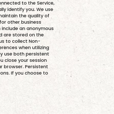
onnected to the Service,
ly identify you. We use
aintain the quality of
 for other business
ich include an anonymous
nd are stored on the
us to collect Non-
erences when utilizing
y use both persistent
u close your session
r browser. Persistent
ions. If you choose to