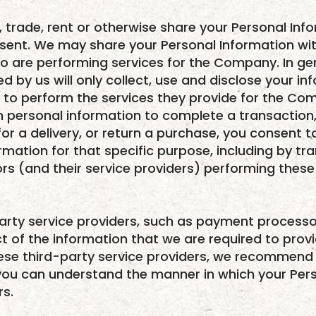
l, trade, rent or otherwise share your Personal Inf
nsent. We may share your Personal Information wi
o are performing services for the Company. In ge
d by us will only collect, use and disclose your in
 to perform the services they provide for the Co
 personal information to complete a transaction, 
or a delivery, or return a purchase, you consent t
rmation for that specific purpose, including by tr
rs (and their service providers) performing these 
arty service providers, such as payment processo
ct of the information that we are required to prov
these third-party service providers, we recommend 
 you can understand the manner in which your Pers
rs.