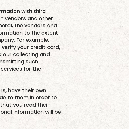
ormation with third
th vendors and other
neral, the vendors and
formation to the extent
mpany. For example,
verify your credit card,
o our collecting and
ansmitting such
services for the
rs, have their own
ide to them in order to
that you read their
onal Information will be