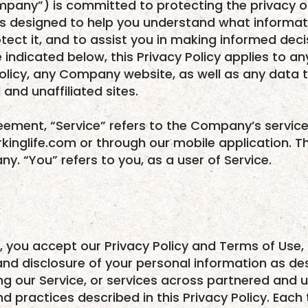
mpany”) is committed to protecting the privacy of 
) is designed to help you understand what informa
otect it, and to assist you in making informed dec
 indicated below, this Privacy Policy applies to a
 Policy, any Company website, as well as any da
and unaffiliated sites.
reement, “Service” refers to the Company’s servi
kinglife.com or through our mobile application. T
y. “You” refers to you, as a user of Service.
, you accept our Privacy Policy and Terms of Use,
and disclosure of your personal information as des
sing our Service, or services across partnered and u
d practices described in this Privacy Policy. Each 