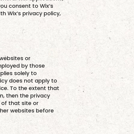
 you consent to Wix’s
h Wix’s privacy policy,
 websites or
employed by those
lies solely to
licy does not apply to
ice. To the extent that
n, then the privacy
of that site or
ther websites before