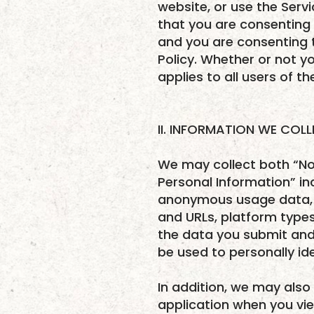
website, or use the Serv
that you are consenting 
and you are consenting t
Policy. Whether or not yo
applies to all users of t
II. INFORMATION WE COL
We may collect both “No
Personal Information” in
anonymous usage data, g
and URLs, platform type
the data you submit and 
be used to personally id
In addition, we may also
application when you vi