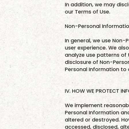
In addition, we may discl
our Terms of Use.
Non-Personal Informatio
In general, we use Non-P
user experience. We als
analyze use patterns of t
disclosure of Non-Person
Personal Information to o
IV. HOW WE PROTECT IN
We implement reasonable
Personal Information and
altered or destroyed. Ho
accessed, disclosed, alt