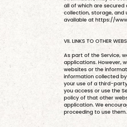
all of which are secured 
collection, storage, and 
available at https://ww
VII. LINKS TO OTHER WEBS
As part of the Service, w
applications. However, w
websites or the informati
information collected by 
your use of a third-party
you access or use the Se
policy of that other webs
application. We encoura
proceeding to use them.