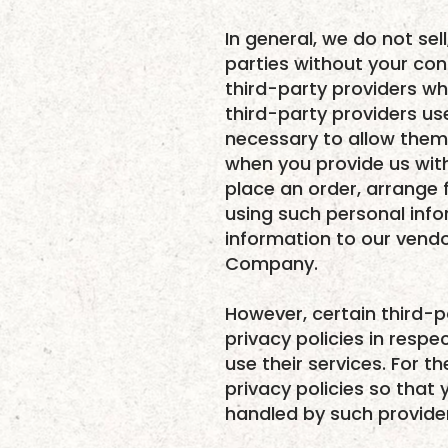
In general, we do not sel
parties without your co
third-party providers wh
third-party providers use
necessary to allow them
when you provide us with
place an order, arrange f
using such personal info
information to our vendo
Company.
However, certain third-p
privacy policies in respe
use their services. For 
privacy policies so that
handled by such provide