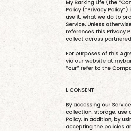
My Barking Life (the “Co
Policy (“Privacy Policy”
use it, what we do to pr
Service. Unless otherwise
references this Privacy
collect across partnered 
For purposes of this Ag
via our website at mybar
“our” refer to the Compan
I. CONSENT
By accessing our Service
collection, storage, use 
Policy. In addition, by u
accepting the policies an