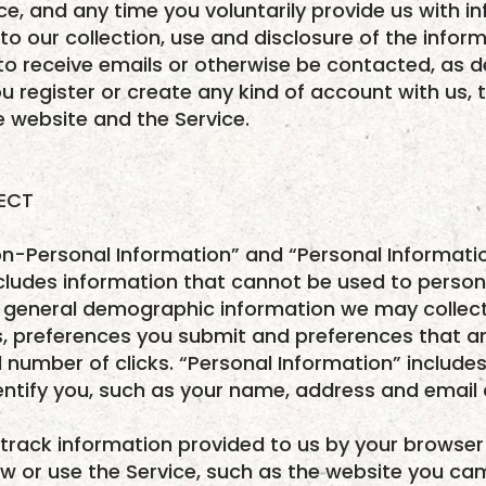
ice, and any time you voluntarily provide us with i
to our collection, use and disclosure of the infor
o receive emails or otherwise be contacted, as de
u register or create any kind of account with us, t
he website and the Service.
LECT
n-Personal Information” and “Personal Informati
cludes information that cannot be used to persona
eneral demographic information we may collect,
s, preferences you submit and preferences that 
number of clicks. “Personal Information” include
entify you, such as your name, address and email
 track information provided to us by your browser
ew or use the Service, such as the website you c