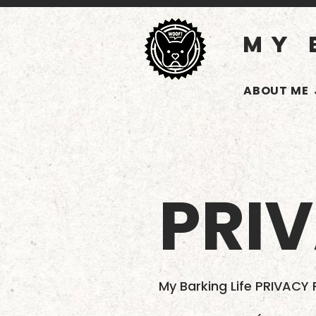
MY 
ABOUT ME
PRI
My Barking Life PRIVACY