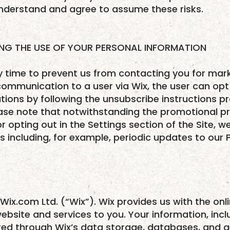
derstand and agree to assume these risks.
ING THE USE OF YOUR PERSONAL INFORMATION
ny time to prevent us from contacting you for ma
mmunication to a user via Wix, the user can opt 
ons by following the unsubscribe instructions pr
ase note that notwithstanding the promotional pr
or opting out in the Settings section of the Site,
 including, for example, periodic updates to our P
Wix.com Ltd. (“Wix”). Wix provides us with the onl
website and services to you. Your information, inc
red through Wix’s data storage, databases, and ge