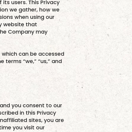
its users. This Privacy
tion we gather, how we
isions when using our
ny website that
ta the Company may
ce which can be accessed
he terms “we,” “us,” and
 and you consent to our
cribed in this Privacy
naffiliated sites, you are
time you visit our