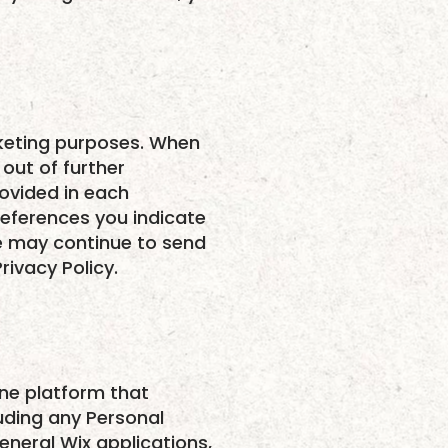
rketing purposes. When
out of further
ovided in each
eferences you indicate
 we may continue to send
rivacy Policy.
ine platform that
luding any Personal
neral Wix applications,