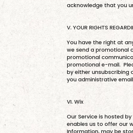
acknowledge that you un
V. YOUR RIGHTS REGARD
You have the right at a
we send a promotional co
promotional communicati
promotional e-mail. Ple
by either unsubscribing 
you administrative emails
VI. Wix
Our Service is hosted by 
enables us to offer our 
Information, may be sto