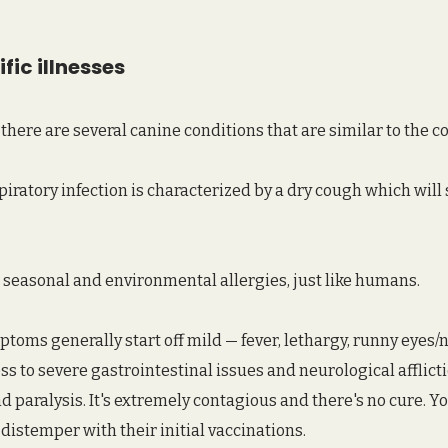
fic illnesses
there are several canine conditions that are similar to the col
spiratory infection is characterized by a dry cough which will 
 seasonal and environmental allergies, just like humans.
ptoms generally start off mild — fever, lethargy, runny eyes/no
s to severe gastrointestinal issues and neurological afflicti
nd paralysis. It's extremely contagious and there's no cure. Y
distemper with their initial vaccinations.