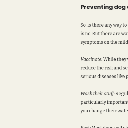
Preventing dog 
So, is there any way t
is no. But there are w
symptoms on the mild s
Vaccinate:
 While they 
reduce the risk and sev
serious diseases like 
Wash their stuff:
 Regul
particularly important
you change their water
Rest:
 Most dogs will sl