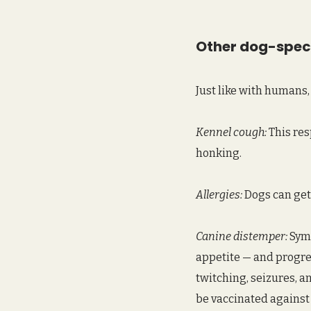
Other dog-speci
Just like with humans, 
Kennel cough:
 This re
honking.  
Allergies:
 Dogs can get
Canine distemper:
 Sym
appetite — and progres
twitching, seizures, a
be vaccinated against 