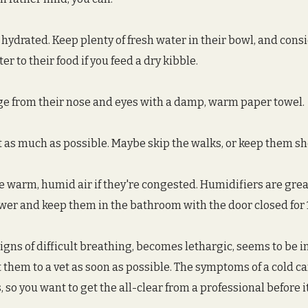
 hydrated. Keep plenty of fresh water in their bowl, and cons
r to their food if you feed a dry kibble.
e from their nose and eyes with a damp, warm paper towel.
t as much as possible. Maybe skip the walks, or keep them sh
de warm, humid air if they're congested. Humidifiers are grea
ower and keep them in the bathroom with the door closed for 
igns of difficult breathing, becomes lethargic, seems to be in
 them to a vet as soon as possible. The symptoms of a cold can
so you want to get the all-clear from a professional before it'