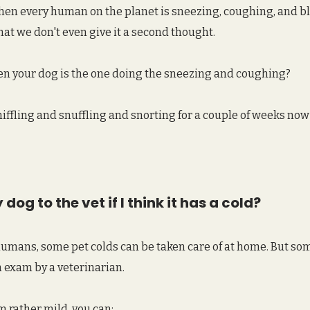
 when every human on the planet is sneezing, coughing, and b
hat we don't even give it a second thought.
 your dog is the one doing the sneezing and coughing? 
niffling and snuffling and snorting for a couple of weeks no
dog to the vet if I think it has a cold?
humans, some pet colds can be taken care of at home. But so
 exam by a veterinarian.
 rather mild, you can: