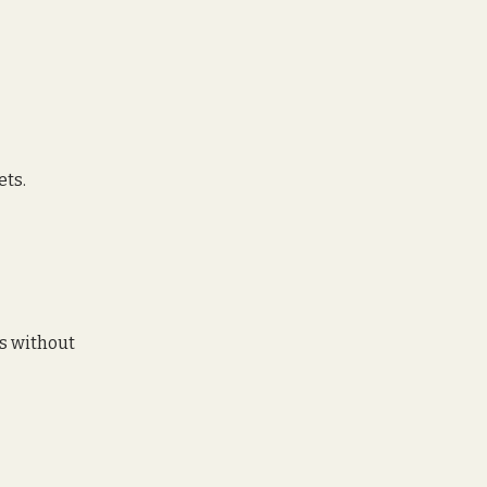
ets. 
s without 