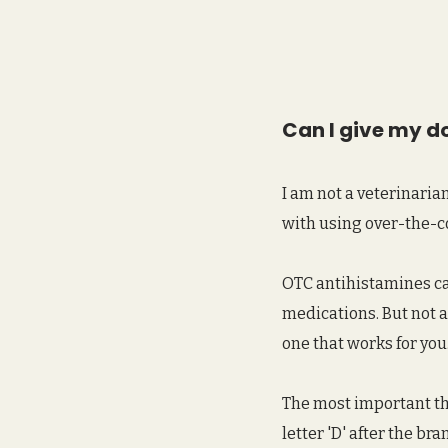
Can I give my d
I am not a veterinaria
with using over-the-c
OTC antihistamines can
medications. But not a
one that works for you.
The most important thi
letter 'D' after the b