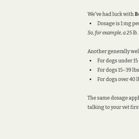
We've had luck with 
B
Dosage is 1 mg pe
So, for example, a 25 lb
Another generally wel
For dogs under 15 lb
For dogs 15–39 lbs.
For dogs over 40 lb
The same dosage applie
talking to your vet firs