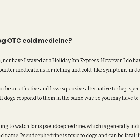
og OTC cold medicine?
n, nor have I stayed at a Holiday Inn Express. However, I do h
ounter medications for itching and cold-like symptoms in do
 be an effective and less expensive alternative to dog-speci
ll dogs respond to them in the same way, so you may have to t
 
ng to watch for is pseudoephedrine, which is generally indi
rand name. Pseudoephedrine is toxic to dogs and can be fatal i