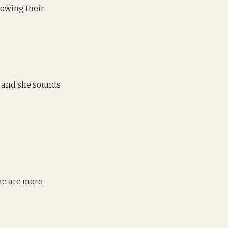
lowing their 
w and she sounds 
me are more 