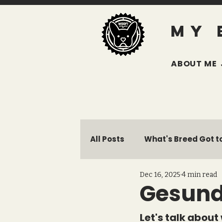
MY 
ABOUT ME
All Posts
What's Breed Got to
Dec 16, 2025
4 min read
Giving Back
Avery's La
Gesund
Let's talk about