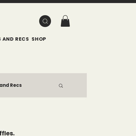
 AND RECS
SHOP
 and Recs
fles.