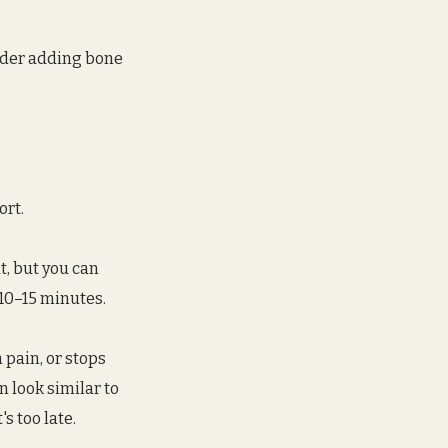
ider adding bone 
ort.
t, but you can 
10–15 minutes. 
 pain, or stops 
 look similar to 
s too late.