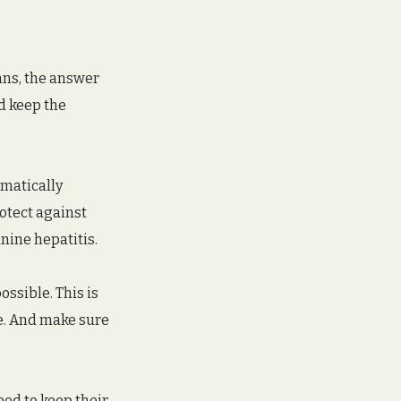
ans, the answer 
d keep the 
matically 
otect against 
nine hepatitis.
ssible. This is 
e. And make sure 
eed to keep their 