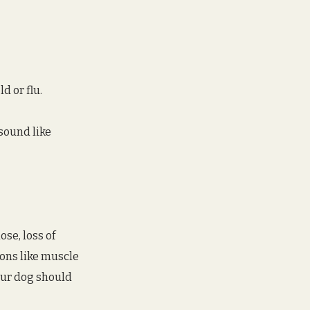
d or flu.
sound like 
se, loss of 
ons like muscle 
our dog should 