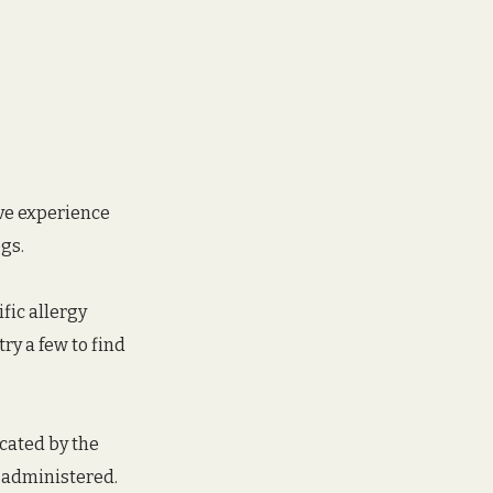
ave experience 
gs. 
fic allergy 
ry a few to find 
cated by the 
f administered. 