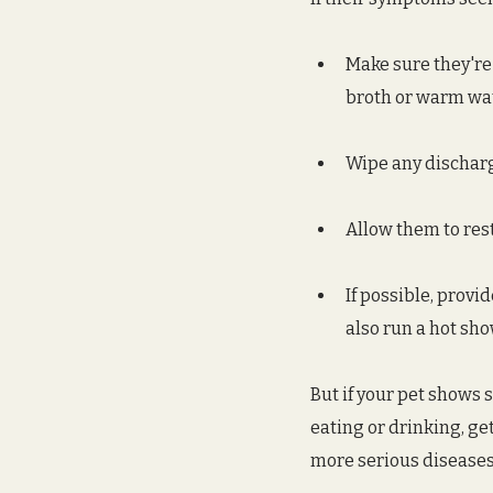
Make sure they're
broth or warm wate
Wipe any discharg
Allow them to res
If possible, provi
also run a hot sh
But if your pet shows s
eating or drinking, get
more serious diseases, 