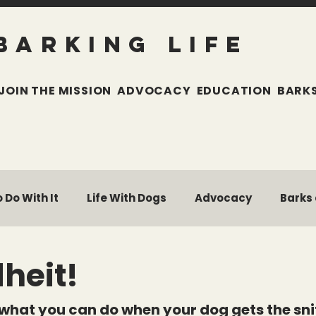
BARKING LIFE
JOIN THE MISSION
ADVOCACY
EDUCATION
BARKS
 Do With It
Life With Dogs
Advocacy
Barks
w
Pet Parent Toolkit
Building Braver Dogs
heit!
 what you can do when your dog gets the snif