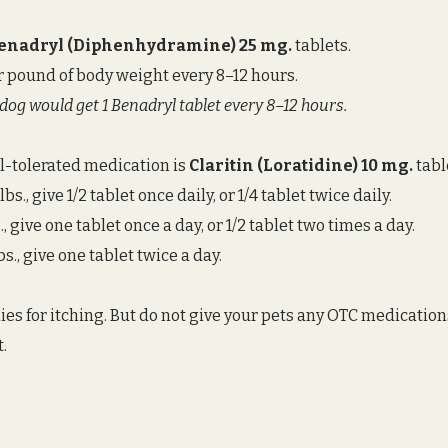
enadryl (Diphenhydramine) 25 mg. 
tablets. 
r pound of body weight every 8–12 hours. 
. dog would get 1 Benadryl tablet every 8–12 hours. 
l-tolerated medication is 
Claritin (Loratidine) 10 mg.
 tabl
s., give 1/2 tablet once daily, or 1/4 tablet twice daily. 
, give one tablet once a day, or 1/2 tablet two times a day. 
s., give one tablet twice a day. 
s for itching. But do not give your pets any OTC medication
t.