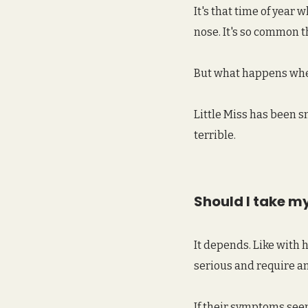
It's that time of year
nose. It's so common t
But what happens when
Little Miss has been s
terrible.
Should I take my 
It depends. Like with 
serious and require an
If their symptoms seem