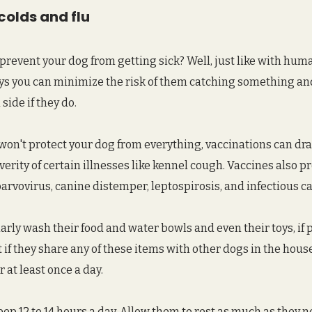
colds and flu
o prevent your dog from getting sick? Well, just like with hum
ays you can minimize the risk of them catching something an
ide if they do.
won't protect your dog from everything, vaccinations can dra
erity of certain illnesses like kennel cough. Vaccines also pr
parvovirus, canine distemper, leptospirosis, and infectious ca
arly wash their food and water bowls and even their toys, if po
 if they share any of these items with other dogs in the hous
 at least once a day.
eep 12 to 14 hours a day. Allow them to rest as much as they n