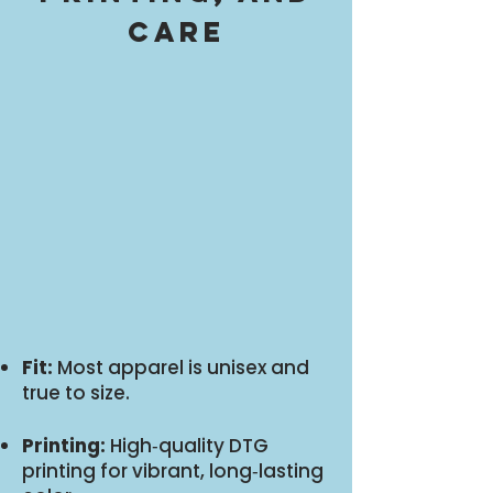
care
Fit:
Most apparel is unisex and
true to size.
Printing:
High‑quality DTG
printing for vibrant, long‑lasting