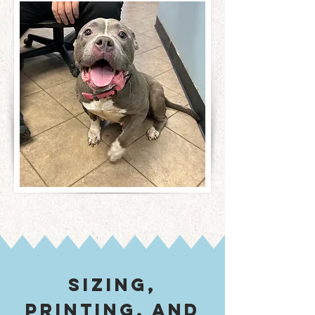
sizing,
printing, and