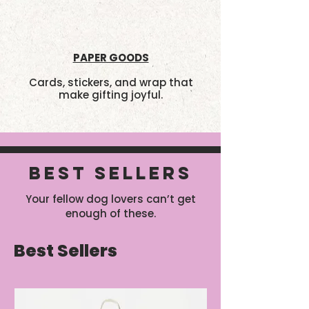
PAPER GOODS
Cards, stickers, and wrap that
make gifting joyful.
BEST SELLERS
Your fellow dog lovers can’t get
enough of these.
Best Sellers