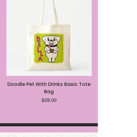
Doodle Pet With Drinks Basic Tote
Intentionally Ba
Bag
Price
$28.00