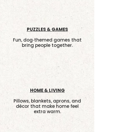
PUZZLES & GAMES
Fun, dog‑themed games that
bring people together.
HOME & LIVING
Pillows, blankets, aprons, and
décor that make home feel
extra warm.