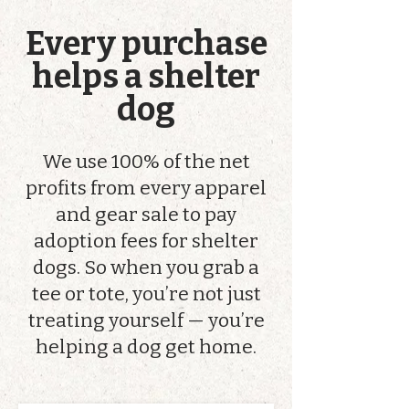
Every purchase
helps a shelter
dog
We use 100% of the net
profits from every apparel
and gear sale to pay
adoption fees for shelter
dogs. So when you grab a
tee or tote, you’re not just
treating yourself — you’re
helping a dog get home.