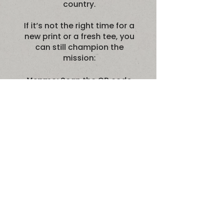
country.
If it’s not the right time for a
new print or a fresh tee, you
can still champion the
mission:
Venmo:
Scan the QR code
to give instantly via
@MyBarkingLife.
PayPal:
Scan the QR code
or use our secure link
paypal.me/MyBarkingLife
to support the dogs.
Please note: MBL is not a
registered 501(c)3, so
contributions are not tax-