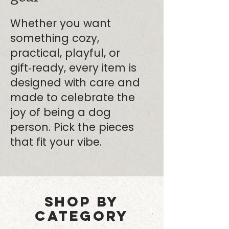
Whether you want
something cozy,
practical, playful, or
gift‑ready, every item is
designed with care and
made to celebrate the
joy of being a dog
person. Pick the pieces
that fit your vibe.
SHOP BY
CATEGORY