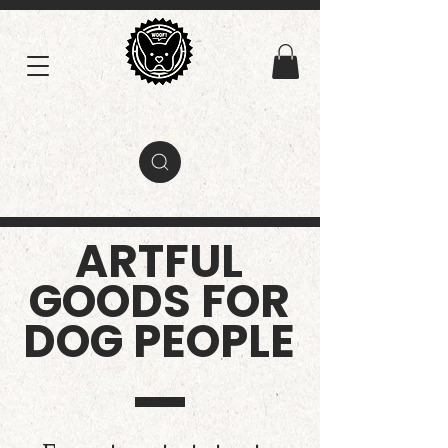
ARTFUL
GOODS FOR
DOG PEOPLE