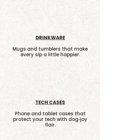
DRINKWARE
Mugs and tumblers that make
every sip a little happier.
TECH CASES
Phone and tablet cases that
protect your tech with dog‑joy
flair.