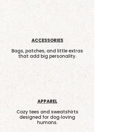
ACCESSORIES
Bags, patches, and little extras
that add big personality.
APPAREL
Cozy tees and sweatshirts
designed for dog‑loving
humans.