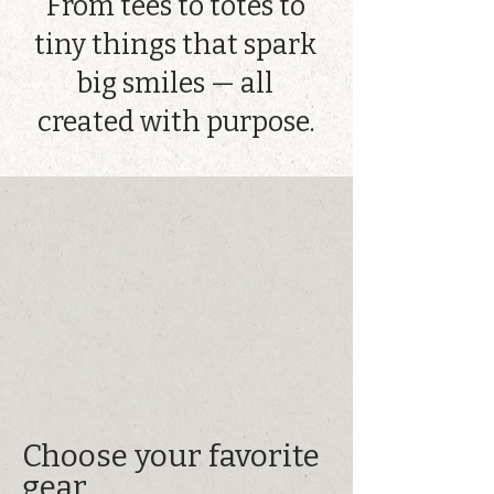
From tees to totes to
tiny things that spark
big smiles — all
created with purpose.
Choose your favorite
gear