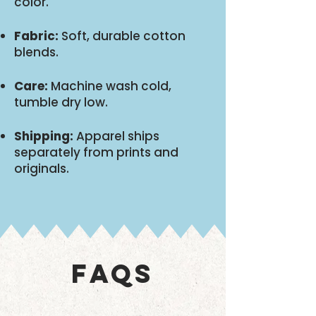
color.
Fabric:
Soft, durable cotton
blends.
Care:
Machine wash cold,
tumble dry low.
Shipping:
Apparel ships
separately from prints and
originals.
FAQS