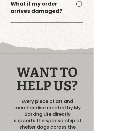
United States only. If you’re
What if my order
outside the U.S., you can still
arrives damaged?
order select designs through
my Bark Boutique on
If anything arrives damaged
Threadless, which offers
or incorrect, just reach out
international shipping.
and I’ll make it right. Your
happiness matters — and so
does your dog’s.
WANT TO
HELP US?
Every piece of art and
merchandise created by My
Barking Life directly
supports the sponsorship of
shelter dogs across the