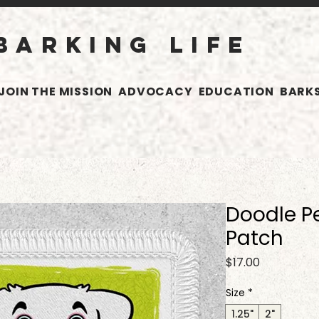
BARKING LIFE
JOIN THE MISSION
ADVOCACY
EDUCATION
BARKS
Doodle Pe
Patch
Price
$17.00
Size
*
1.25"
2"