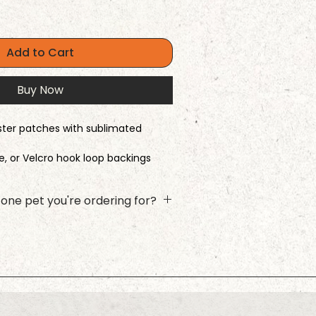
Add to Cart
Buy Now
ester patches with sublimated
ve, or Velcro hook loop backings
 comes in 13 colors or option of
one pet you're ordering for?
he name and photo upload for
ck Add to Cart, and then repeat the
xt furry friend! This ensures the
ith the right photo.