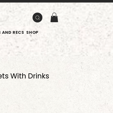
 AND RECS
SHOP
ts With Drinks