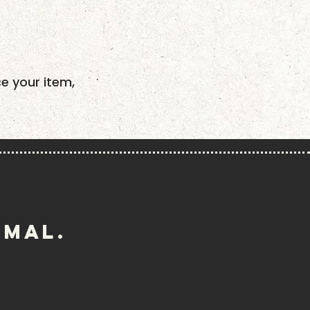
ce your item,
imal.