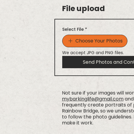
File upload
Select File
*
Choose Your Photos
We accept JPG and PNG files.
Send Photos and Con
Not sure if your images will wo
mybarkinglife@gmail.com
and 
frequently create portraits of
Rainbow Bridge, so we understa
to follow the photo guidelines. 
make it work.