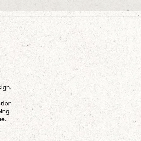
ign.
tion
ping
me.