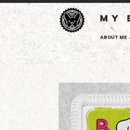
MY 
ABOUT ME