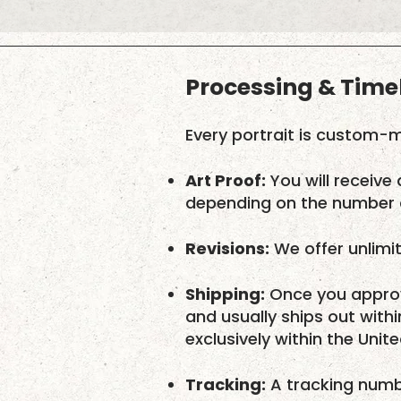
Processing & Time
Every portrait is custom-m
Art Proof:
You will receive 
depending on the number o
Revisions:
We offer unlimit
Shipping:
Once you approv
and usually ships out with
exclusively within the Unit
Tracking:
A tracking numbe