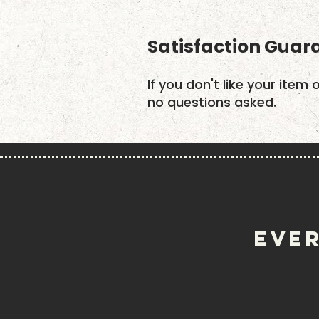
Satisfaction Guar
If you don't like your item 
no questions asked.
EVER