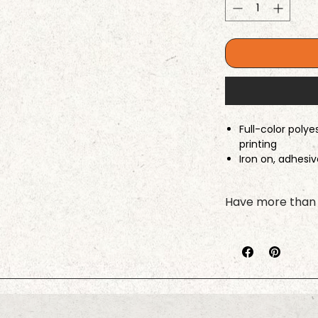
Full-color poly
printing
Iron on, adhesi
available
Border stitching
Have more than 
laser-cut edge
Please complete t
your first pet, cli
process for your ne
right name stays w