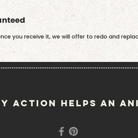
anteed
once you receive it, we will offer to redo and repla
Y ACTION helps an an