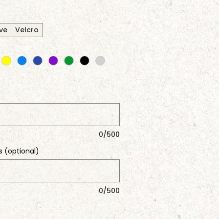
ve
Velcro
0/500
s (optional)
0/500