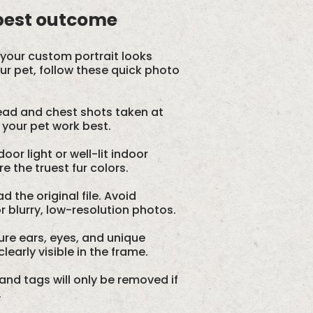
 best outcome
your custom portrait looks
our pet, follow these quick photo
ad and chest shots taken at
 your pet work best.
oor light or well-lit indoor
 the truest fur colors.
d the original file. Avoid
 blurry, low-resolution photos.
re ears, eyes, and unique
learly visible in the frame.
and tags will only be removed if
.