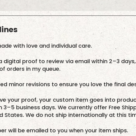
lines
ade with love and individual care.
a digital proof to review via email within 2–3 days,
f orders in my queue.
ed minor revisions to ensure you love the final des
e your proof, your custom item goes into produc
in 3–5 business days. We currently offer Free Ship
ed States. We do not ship internationally at this ti
r will be emailed to you when your item ships.