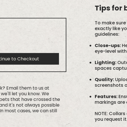
Tips for
To make sure 
exactly like y
guidelines:
Close-ups:
He
eye-level with
tinue to Checkout
Lighting:
Outd
spaces capture
Quality:
Uploa
screenshots or
rk? Email them to us at
we'll let you know. We
Features:
Ensu
 pets that have crossed the
markings are c
nd it's not always possible
In most cases, we can still
NOTE: Collars 
you request it