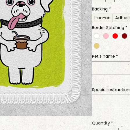
Backing
*
Iron-on
Adhesi
Border Stitching
*
Pet's name
*
Special instruction
Quantity
*