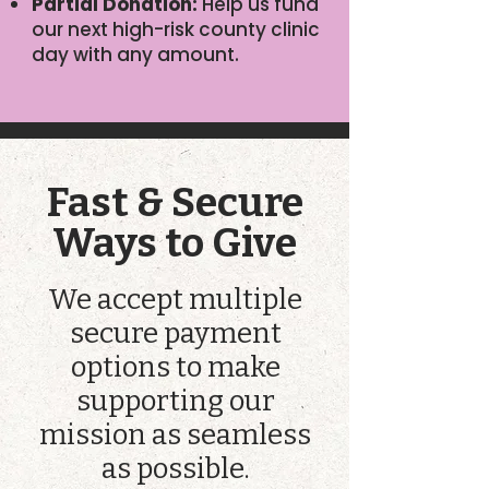
Partial Donation:
Help us fund
our next high-risk county clinic
day with any amount.
Fast & Secure
Ways to Give
We accept multiple
secure payment
options to make
supporting our
mission as seamless
as possible.