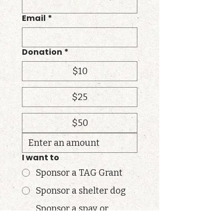
Email
*
Donation
*
$10
$25
$50
I want to
Sponsor a TAG Grant
Sponsor a shelter dog
Sponsor a spay or
neuter surgery