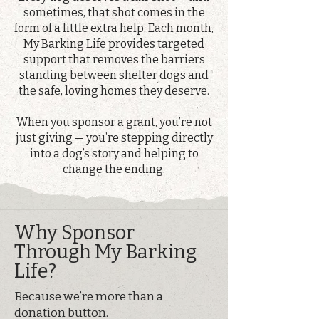
sometimes, that shot comes in the
form of a little extra help. Each month,
My Barking Life provides targeted
support that removes the barriers
standing between shelter dogs and
the safe, loving homes they deserve.
When you sponsor a grant, you’re not
just giving — you’re stepping directly
into a dog’s story and helping to
change the ending.
Why Sponsor
Through My Barking
Life?
Because we’re more than a
donation button.