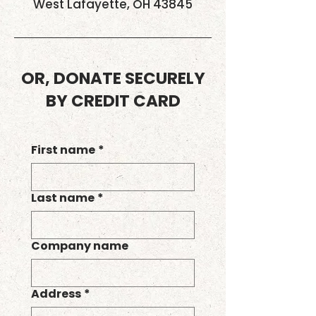
West Lafayette, OH 43845
OR, DONATE SECURELY
BY CREDIT CARD
First name
*
Last name
*
Company name
Address
*