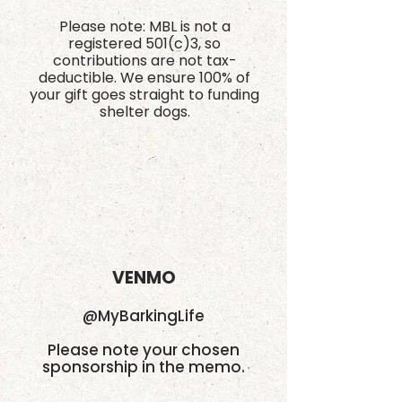
Please note: MBL is not a
registered 501(c)3, so
contributions are not tax-
deductible. We ensure 100% of
your gift goes straight to funding
shelter dogs.
VENMO
@MyBarkingLife
Please note your chosen
sponsorship in the memo.