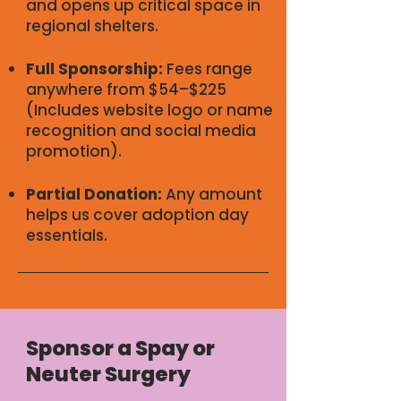
and opens up critical space in
regional shelters.
Full Sponsorship:
Fees range
anywhere from $54–$225
(Includes website logo or name
recognition and social media
promotion).
Partial Donation:
Any amount
helps us cover adoption day
essentials.
Sponsor a Spay or
Neuter Surgery