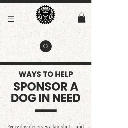
WAYS TO HELP
SPONSOR A
DOG IN NEED
Every dog deserves a fair shot — and