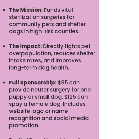
The Mission:
Funds vital
sterilization surgeries for
community pets and shelter
dogs in high-risk counties.
The Impact:
Directly fights pet
overpopulation, reduces shelter
intake rates, and improves
long-term dog health.
Full Sponsorship:
$85 can
provide neuter surgery for one
puppy or small dog. $125 can
spay a female dog. Includes
website logo or name
recognition and social media
promotion.