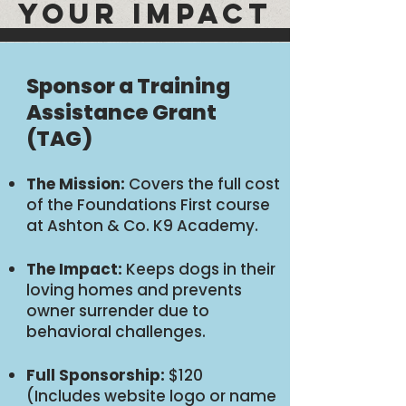
YOUR IMPACT
Sponsor a Training
Assistance Grant
(TAG)
The Mission:
Covers the full cost
of the Foundations First course
at Ashton & Co. K9 Academy.
The Impact:
Keeps dogs in their
loving homes and prevents
owner surrender due to
behavioral challenges.
Full Sponsorship:
$120
(Includes website logo or name