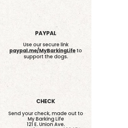
PAYPAL
Use our secure link
paypal.me/MyBarkingLife
to
support the dogs.
CHECK
Send your check, made out to
My Barking Life
121 E. Union Ave.