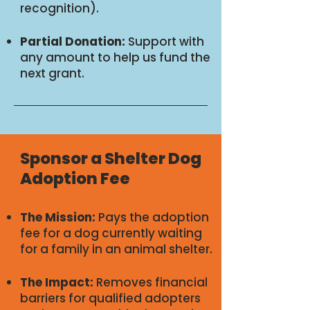
recognition).
Partial Donation:
Support with
any amount to help us fund the
next grant.
Sponsor a Shelter Dog
Adoption Fee
The Mission:
Pays the adoption
fee for a dog currently waiting
for a family in an animal shelter.
The Impact:
Removes financial
barriers for qualified adopters