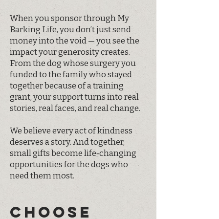
When you sponsor through My
Barking Life, you don’t just send
money into the void — you see the
impact your generosity creates.
From the dog whose surgery you
funded to the family who stayed
together because of a training
grant, your support turns into real
stories, real faces, and real change.
We believe every act of kindness
deserves a story. And together,
small gifts become life‑changing
opportunities for the dogs who
need them most.
CHOOSE