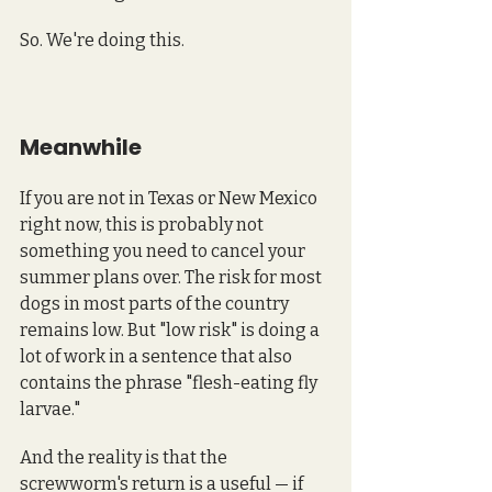
So. We're doing this.
Meanwhile
If you are not in Texas or New Mexico 
right now, this is probably not 
something you need to cancel your 
summer plans over. The risk for most 
dogs in most parts of the country 
remains low. But "low risk" is doing a 
lot of work in a sentence that also 
contains the phrase "flesh-eating fly 
larvae." 
And the reality is that the 
screwworm's return is a useful — if 