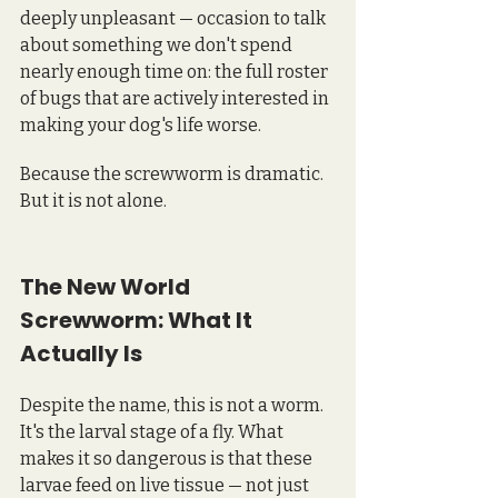
deeply unpleasant — occasion to talk 
about something we don't spend 
nearly enough time on: the full roster 
of bugs that are actively interested in 
making your dog's life worse.
Because the screwworm is dramatic. 
But it is not alone.
The New World 
Screwworm: What It 
Actually Is
Despite the name, this is not a worm. 
It's the larval stage of a fly. What 
makes it so dangerous is that these 
larvae feed on live tissue — not just 