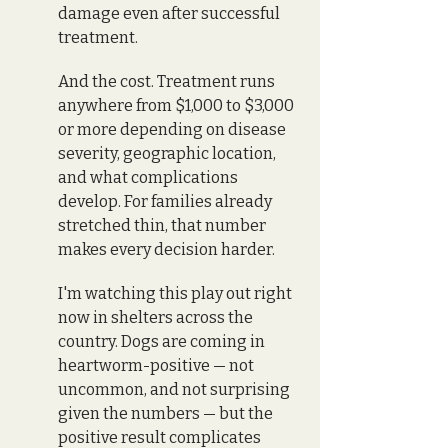
damage even after successful 
treatment. 
And the cost. Treatment runs 
anywhere from $1,000 to $3,000 
or more depending on disease 
severity, geographic location, 
and what complications 
develop. For families already 
stretched thin, that number 
makes every decision harder.
I'm watching this play out right 
now in shelters across the 
country. Dogs are coming in 
heartworm-positive — not 
uncommon, and not surprising 
given the numbers — but the 
positive result complicates 