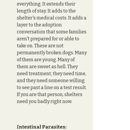
everything. It extends their 
length of stay. It adds to the 
shelter's medical costs. It adds a 
layer to the adoption 
conversation that some families 
aren't prepared for or able to 
take on. These are not 
permanently broken dogs. Many 
of them are young. Many of 
them are sweet as hell. They 
need treatment, they need time, 
and they need someone willing 
to see past a line on a test result. 
If you are that person, shelters 
need you badly right now.
Intestinal Parasites: 