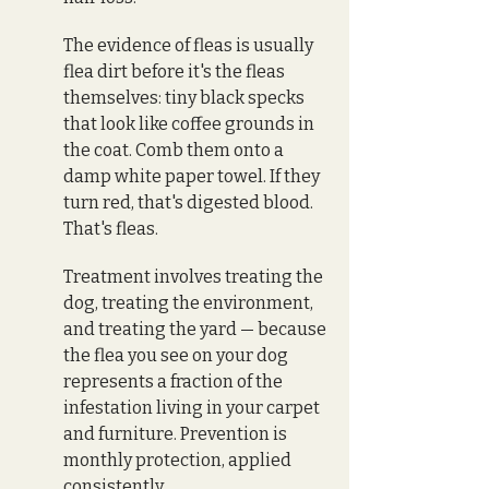
The evidence of fleas is usually 
flea dirt before it's the fleas 
themselves: tiny black specks 
that look like coffee grounds in 
the coat. Comb them onto a 
damp white paper towel. If they 
turn red, that's digested blood. 
That's fleas.
Treatment involves treating the 
dog, treating the environment, 
and treating the yard — because 
the flea you see on your dog 
represents a fraction of the 
infestation living in your carpet 
and furniture. Prevention is 
monthly protection, applied 
consistently.