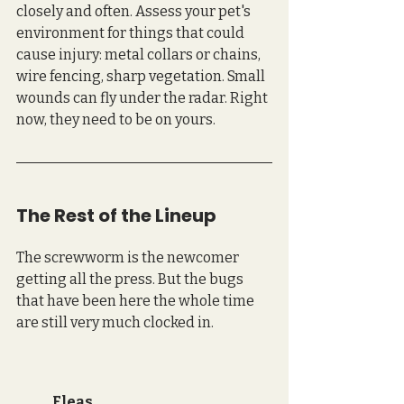
closely and often. Assess your pet's 
environment for things that could 
cause injury: metal collars or chains, 
wire fencing, sharp vegetation. Small 
wounds can fly under the radar. Right 
now, they need to be on yours.
The Rest of the Lineup
The screwworm is the newcomer 
getting all the press. But the bugs 
that have been here the whole time 
are still very much clocked in.
Fleas