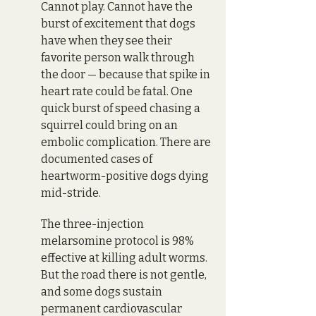
Cannot play. Cannot have the 
burst of excitement that dogs 
have when they see their 
favorite person walk through 
the door — because that spike in 
heart rate could be fatal. One 
quick burst of speed chasing a 
squirrel could bring on an 
embolic complication. There are 
documented cases of 
heartworm-positive dogs dying 
mid-stride. 
The three-injection 
melarsomine protocol is 98% 
effective at killing adult worms. 
But the road there is not gentle, 
and some dogs sustain 
permanent cardiovascular 