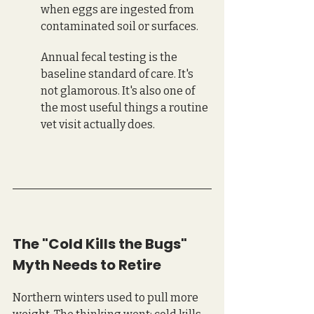
when eggs are ingested from 
contaminated soil or surfaces. 
Annual fecal testing is the 
baseline standard of care. It's 
not glamorous. It's also one of 
the most useful things a routine 
vet visit actually does.
The "Cold Kills the Bugs" 
Myth Needs to Retire
Northern winters used to pull more 