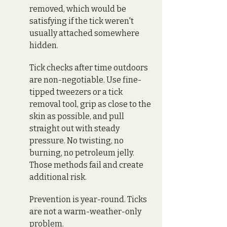
removed, which would be 
satisfying if the tick weren't 
usually attached somewhere 
hidden. 
Tick checks after time outdoors 
are non-negotiable. Use fine-
tipped tweezers or a tick 
removal tool, grip as close to the 
skin as possible, and pull 
straight out with steady 
pressure. No twisting, no 
burning, no petroleum jelly. 
Those methods fail and create 
additional risk.
Prevention is year-round. Ticks 
are not a warm-weather-only 
problem.