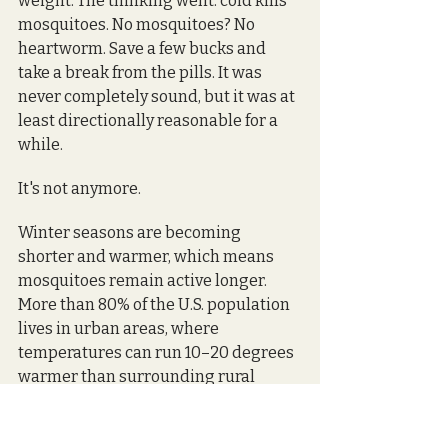
weight. The thinking went: cold kills 
mosquitoes. No mosquitoes? No 
heartworm. Save a few bucks and 
take a break from the pills. It was 
never completely sound, but it was at 
least directionally reasonable for a 
while.
It's not anymore.
Winter seasons are becoming 
shorter and warmer, which means 
mosquitoes remain active longer. 
More than 80% of the U.S. population 
lives in urban areas, where 
temperatures can run 10–20 degrees 
warmer than surrounding rural 
areas. Heat islands — the trapped 
warmth in buildings, pavement, 