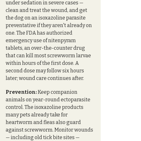
under sedation in severe cases — 
clean and treat the wound, and get 
the dog on an isoxazoline parasite 
preventative if they aren't already on 
one. The FDA has authorized 
emergency use of nitenpyram 
tablets, an over-the-counter drug 
that can kill most screwworm larvae 
within hours of the first dose. A 
second dose may follow six hours 
later; wound care continues after. 
Prevention:
 Keep companion 
animals on year-round ectoparasite 
control. The isoxazoline products 
many pets already take for 
heartworm and fleas also guard 
against screwworm. Monitor wounds 
— including old tick bite sites — 