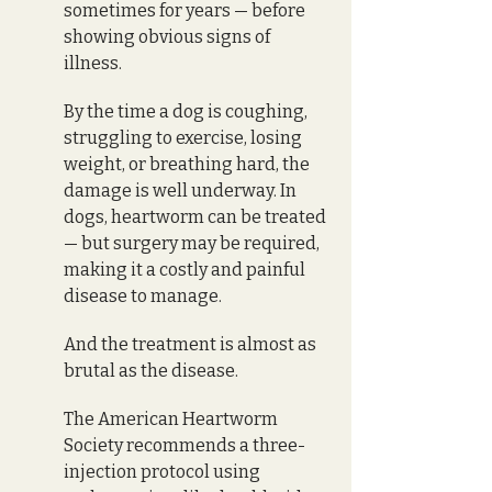
sometimes for years — before 
showing obvious signs of 
illness. 
By the time a dog is coughing, 
struggling to exercise, losing 
weight, or breathing hard, the 
damage is well underway. In 
dogs, heartworm can be treated 
— but surgery may be required, 
making it a costly and painful 
disease to manage. 
And the treatment is almost as 
brutal as the disease.
The American Heartworm 
Society recommends a three-
injection protocol using 