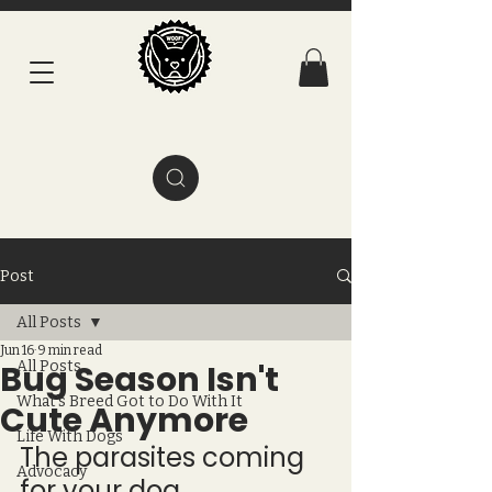
Post
All Posts
Jun 16
9 min read
Bug Season Isn't
All Posts
What's Breed Got to Do With It
Cute Anymore
Life With Dogs
The parasites coming 
Advocacy
for your dog