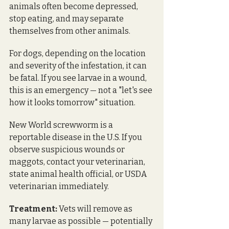
animals often become depressed, 
stop eating, and may separate 
themselves from other animals. 
For dogs, depending on the location 
and severity of the infestation, it can 
be fatal. If you see larvae in a wound, 
this is an emergency — not a "let's see 
how it looks tomorrow" situation.
New World screwworm is a 
reportable disease in the U.S. If you 
observe suspicious wounds or 
maggots, contact your veterinarian, 
state animal health official, or USDA 
veterinarian immediately.
Treatment:
 Vets will remove as 
many larvae as possible — potentially 