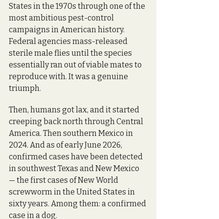
States in the 1970s through one of the 
most ambitious pest-control 
campaigns in American history. 
Federal agencies mass-released 
sterile male flies until the species 
essentially ran out of viable mates to 
reproduce with. It was a genuine 
triumph.
Then, humans got lax, and it started 
creeping back north through Central 
America. Then southern Mexico in 
2024. And as of early June 2026, 
confirmed cases have been detected 
in southwest Texas and New Mexico 
— the first cases of New World 
screwworm in the United States in 
sixty years. Among them: a confirmed 
case in a dog. 