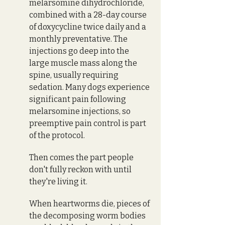
melarsomine dihydrochloride, 
combined with a 28-day course 
of doxycycline twice daily and a 
monthly preventative. The 
injections go deep into the 
large muscle mass along the 
spine, usually requiring 
sedation. Many dogs experience 
significant pain following 
melarsomine injections, so 
preemptive pain control is part 
of the protocol. 
Then comes the part people 
don't fully reckon with until 
they're living it.
When heartworms die, pieces of 
the decomposing worm bodies 