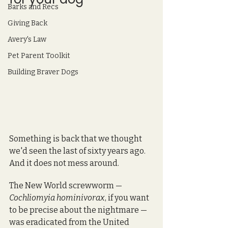
Barks and Recs
Giving Back
Avery's Law
Pet Parent Toolkit
Building Braver Dogs
Something is back that we thought 
we'd seen the last of sixty years ago. 
And it does not mess around.
The New World screwworm — 
Cochliomyia hominivorax
, if you want 
to be precise about the nightmare — 
was eradicated from the United 