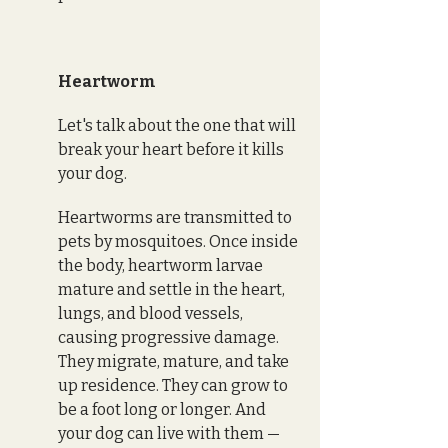
Heartworm
Let's talk about the one that will 
break your heart before it kills 
your dog.
Heartworms are transmitted to 
pets by mosquitoes. Once inside 
the body, heartworm larvae 
mature and settle in the heart, 
lungs, and blood vessels, 
causing progressive damage. 
They migrate, mature, and take 
up residence. They can grow to 
be a foot long or longer. And 
your dog can live with them — 