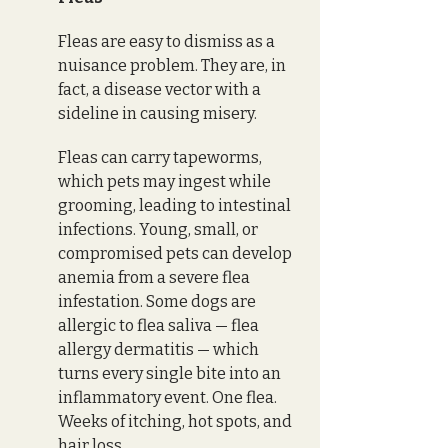
Fleas are easy to dismiss as a 
nuisance problem. They are, in 
fact, a disease vector with a 
sideline in causing misery.
Fleas can carry tapeworms, 
which pets may ingest while 
grooming, leading to intestinal 
infections. Young, small, or 
compromised pets can develop 
anemia from a severe flea 
infestation. Some dogs are 
allergic to flea saliva — flea 
allergy dermatitis — which 
turns every single bite into an 
inflammatory event. One flea. 
Weeks of itching, hot spots, and 
hair loss. 