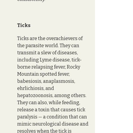
Ticks
Ticks are the overachievers of 
the parasite world. They can 
transmit a slew of diseases, 
including Lyme disease, tick-
borne relapsing fever, Rocky 
Mountain spotted fever, 
babesiosis, anaplasmosis, 
ehrlichiosis, and 
hepatozoonosis, among others. 
They can also, while feeding, 
release a toxin that causes tick 
paralysis — a condition that can 
mimic neurological disease and 
resolves when the tick is 