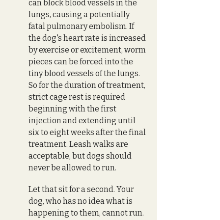
can block blood vessels in the 
lungs, causing a potentially 
fatal pulmonary embolism. If 
the dog's heart rate is increased 
by exercise or excitement, worm 
pieces can be forced into the 
tiny blood vessels of the lungs. 
So for the duration of treatment, 
strict cage rest is required 
beginning with the first 
injection and extending until 
six to eight weeks after the final 
treatment. Leash walks are 
acceptable, but dogs should 
never be allowed to run. 
Let that sit for a second. Your 
dog, who has no idea what is 
happening to them, cannot run. 