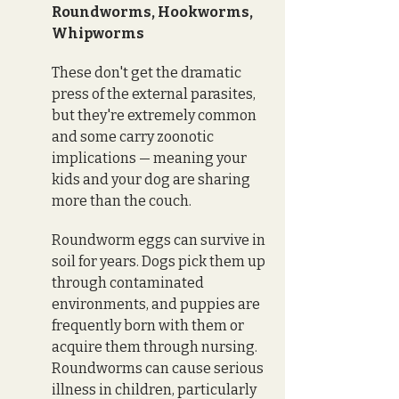
Roundworms, Hookworms, 
Whipworms
These don't get the dramatic 
press of the external parasites, 
but they're extremely common 
and some carry zoonotic 
implications — meaning your 
kids and your dog are sharing 
more than the couch.
Roundworm eggs can survive in 
soil for years. Dogs pick them up 
through contaminated 
environments, and puppies are 
frequently born with them or 
acquire them through nursing. 
Roundworms can cause serious 
illness in children, particularly 