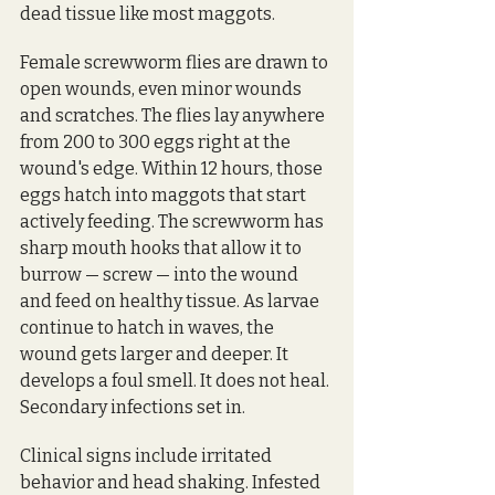
dead tissue like most maggots. 
Female screwworm flies are drawn to 
open wounds, even minor wounds 
and scratches. The flies lay anywhere 
from 200 to 300 eggs right at the 
wound's edge. Within 12 hours, those 
eggs hatch into maggots that start 
actively feeding. The screwworm has 
sharp mouth hooks that allow it to 
burrow — screw — into the wound 
and feed on healthy tissue. As larvae 
continue to hatch in waves, the 
wound gets larger and deeper. It 
develops a foul smell. It does not heal. 
Secondary infections set in. 
Clinical signs include irritated 
behavior and head shaking. Infested 