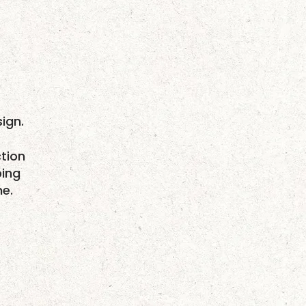
ign.
tion
ping
me.