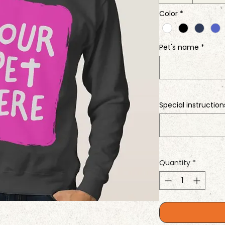
Color
*
Pet's name
*
Special instruction
Quantity
*