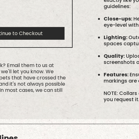
exactly like y
guidelines:
Close-ups:
He
eye-level with
tinue to Checkout
Lighting:
Outd
spaces capture
Quality:
Uploa
screenshots or
rk? Email them to us at
we'll let you know. We
Features:
Ensu
 pets that have crossed the
markings are c
nd it's not always possible
In most cases, we can still
NOTE: Collars 
you request it
lines