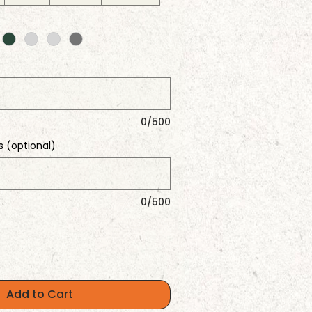
0/500
s (optional)
0/500
Add to Cart