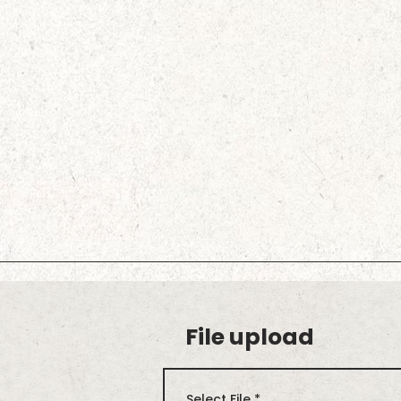
File upload
Select File
*