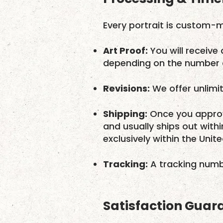
Every portrait is custom-m
Art Proof:
You will receive 
depending on the number o
Revisions:
We offer unlimit
Shipping:
Once you approv
and usually ships out with
exclusively within the Unit
Tracking:
A tracking numbe
Satisfaction Guar