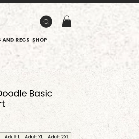
 AND RECS
SHOP
oodle Basic
rt
Adult L
Adult XL
Adult 2XL