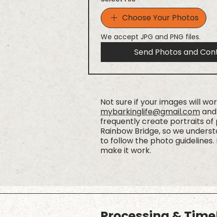
Choose Your Photos
We accept JPG and PNG files.
Send Photos and Con
Not sure if your images will wo
mybarkinglife@gmail.com
and 
frequently create portraits of
Rainbow Bridge, so we understa
to follow the photo guidelines. 
make it work.
Processing & Time