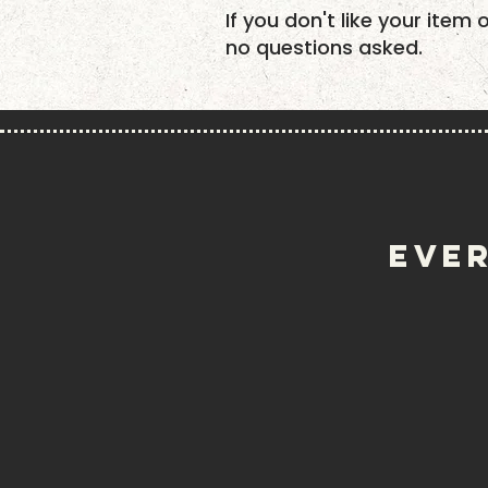
If you don't like your item 
no questions asked.
EVER