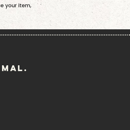
ce your item,
imal.