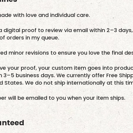
ade with love and individual care.
a digital proof to review via email within 2–3 days,
f orders in my queue.
ed minor revisions to ensure you love the final des
e your proof, your custom item goes into produc
in 3–5 business days. We currently offer Free Ship
ed States. We do not ship internationally at this ti
r will be emailed to you when your item ships.
anteed