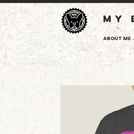
MY 
ABOUT ME