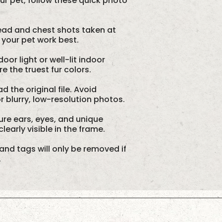
our pet, follow these quick photo
ad and chest shots taken at
 your pet work best.
oor light or well-lit indoor
 the truest fur colors.
d the original file. Avoid
 blurry, low-resolution photos.
re ears, eyes, and unique
learly visible in the frame.
and tags will only be removed if
.