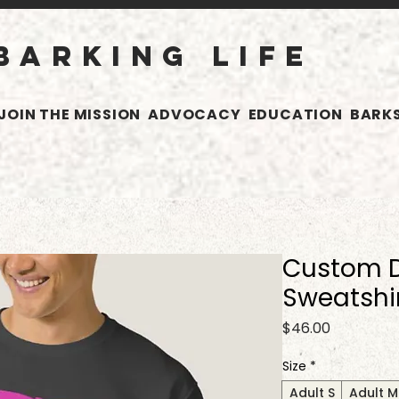
BARKING LIFE
JOIN THE MISSION
ADVOCACY
EDUCATION
BARKS
Custom D
Sweatshi
Price
$46.00
Size
*
Adult S
Adult M