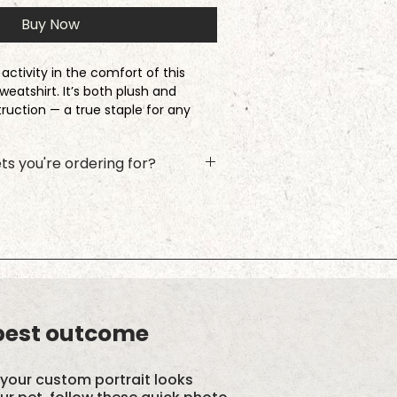
Buy Now
activity in the comfort of this
weatshirt. It’s both plush and
truction — a true staple for any
ast.
ts you're ordering for?
nd wearing a medium
he name and photo upload for
ck Add to Cart, and then repeat the
xt furry friend! This ensures the
ith the right photo.
y blend with a 100% cotton face
nd double-needle stitched neckline,
om band for long-term durability
 best outcome
d. Tumble dry low.
your custom portrait looks