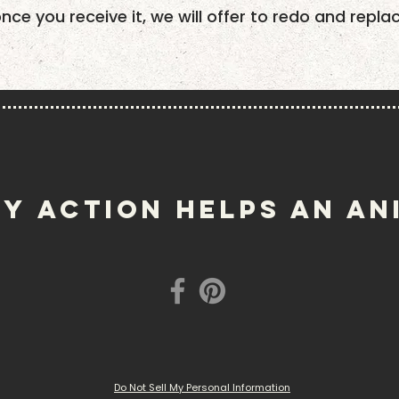
once you receive it, we will offer to redo and repla
Y ACTION helps an an
Do Not Sell My Personal Information