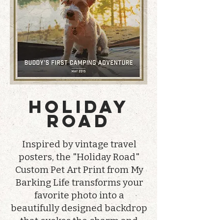
HOLIDAY
ROAD
Inspired by vintage travel
posters, the "Holiday Road"
Custom Pet Art Print from My
Barking Life transforms your
favorite photo into a
beautifully designed backdrop