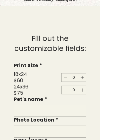
Fill out the
customizable fields:
Print Size
*
18x24
$60
24x36
$75
Pet's name
*
Photo Location
*