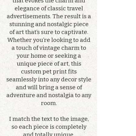
that evokes the charm and
elegance of classic travel
advertisements. The result is a
stunning and nostalgic piece
of art that’s sure to captivate.
Whether you’re looking to add
a touch of vintage charm to
your home or seeking a
unique piece of art, this
custom pet print fits
seamlessly into any decor style
and will bring a sense of
adventure and nostalgia to any
room.
I match the text to the image,
so each piece is completely
and totally unique.