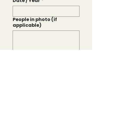
Date / Year
*
People in photo (if
applicable)
File upload
*
Upload File
We accept JPG and PNG 
files.
Proceed to checkout