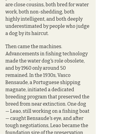
are close cousins, both bred for water 
work, both non-shedding, both 
highly intelligent, and both deeply 
underestimated by people who judge 
a dog by its haircut.
Then came the machines. 
Advancements in fishing technology 
made the water dog's role obsolete, 
and by 1960 only around 50 
remained. In the 1930s, Vasco 
Bensaude, a Portuguese shipping 
magnate, initiated a dedicated 
breeding program that preserved the 
breed from near extinction. One dog 
— Leao, still working on a fishing boat 
— caught Bensaude's eye, and after 
tough negotiations, Leao became the 
foundation sire of the preservation 