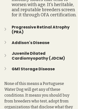
worsen with age. It's heritable, 
and reputable breeders screen 
for it through OFA certification.
Progressive Retinal Atrophy 
(PRA)
Addison's Disease
Juvenile Dilated 
Cardiomyopathy (JDCM)
GM1 Storage Disease
None of this means a Portuguese 
Water Dog will get any of these 
conditions. It means you should buy 
from breeders who test, adopt from 
organizations that disclose what they 