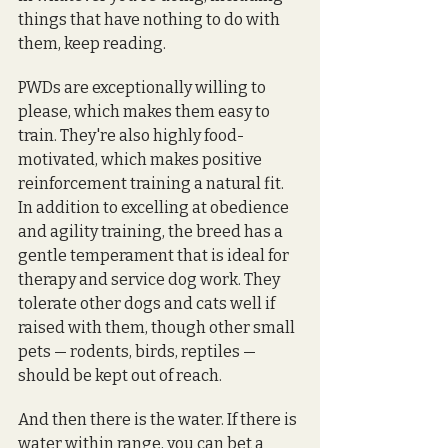
things that have nothing to do with 
them, keep reading.
PWDs are exceptionally willing to 
please, which makes them easy to 
train. They're also highly food-
motivated, which makes positive 
reinforcement training a natural fit. 
In addition to excelling at obedience 
and agility training, the breed has a 
gentle temperament that is ideal for 
therapy and service dog work. They 
tolerate other dogs and cats well if 
raised with them, though other small 
pets — rodents, birds, reptiles — 
should be kept out of reach.
And then there is the water. If there is 
water within range, you can bet a 