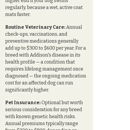
higher end if your dog swims 
regularly, because a wet, active coat 
mats faster.
Routine Veterinary Care:
 Annual 
check-ups, vaccinations, and 
preventive medications generally 
add up to $300 to $600 per year. For a 
breed with Addison's disease in its 
health profile — a condition that 
requires lifelong management once 
diagnosed — the ongoing medication 
cost for an affected dog can run 
significantly higher.
Pet Insurance:
 Optional but worth 
serious consideration for any breed 
with known genetic health risks. 
Annual premiums typically range 