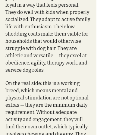
loyal in a way that feels personal. 
They do well with kids when properly 
socialized. They adapt to active family 
life with enthusiasm. Their low-
shedding coats make them viable for 
households that would otherwise 
struggle with dog hair. They are 
athletic and versatile — they excel at 
obedience, agility, therapy work, and 
service dog roles.
On the real side: this is a working 
breed, which means mental and 
physical stimulation are not optional 
extras — they are the minimum daily 
requirement. Without adequate 
activity and engagement, they will 
find their own outlet, which typically 
involves chewing and digging. They 