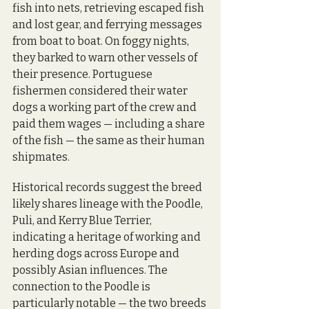
fish into nets, retrieving escaped fish 
and lost gear, and ferrying messages 
from boat to boat. On foggy nights, 
they barked to warn other vessels of 
their presence. Portuguese 
fishermen considered their water 
dogs a working part of the crew and 
paid them wages — including a share 
of the fish — the same as their human 
shipmates.
Historical records suggest the breed 
likely shares lineage with the Poodle, 
Puli, and Kerry Blue Terrier, 
indicating a heritage of working and 
herding dogs across Europe and 
possibly Asian influences. The 
connection to the Poodle is 
particularly notable — the two breeds 