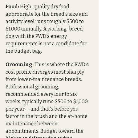
Food:
 High-quality dry food 
appropriate for the breed's size and 
activity level runs roughly $500 to 
$1,000 annually. A working-breed 
dog with the PWD's energy 
requirements is not a candidate for 
the budget bag.
Grooming:
 This is where the PWD's 
cost profile diverges most sharply 
from lower-maintenance breeds. 
Professional grooming, 
recommended every four to six 
weeks, typically runs $500 to $1,000 
per year — and that's before you 
factor in the brush and the at-home 
maintenance between 
appointments. Budget toward the 