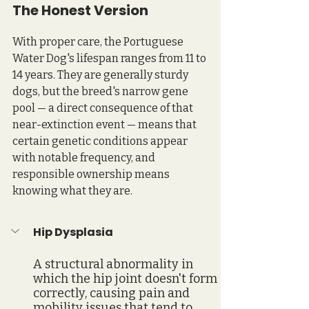
The Honest Version
With proper care, the Portuguese 
Water Dog's lifespan ranges from 11 to 
14 years. They are generally sturdy 
dogs, but the breed's narrow gene 
pool — a direct consequence of that 
near-extinction event — means that 
certain genetic conditions appear 
with notable frequency, and 
responsible ownership means 
knowing what they are.
Hip Dysplasia
A structural abnormality in 
which the hip joint doesn't form 
correctly, causing pain and 
mobility issues that tend to 