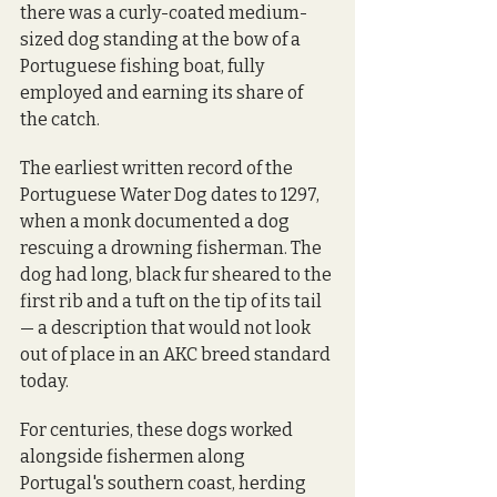
there was a curly-coated medium-
sized dog standing at the bow of a 
Portuguese fishing boat, fully 
employed and earning its share of 
the catch.
The earliest written record of the 
Portuguese Water Dog dates to 1297, 
when a monk documented a dog 
rescuing a drowning fisherman. The 
dog had long, black fur sheared to the 
first rib and a tuft on the tip of its tail 
— a description that would not look 
out of place in an AKC breed standard 
today.
For centuries, these dogs worked 
alongside fishermen along 
Portugal's southern coast, herding 