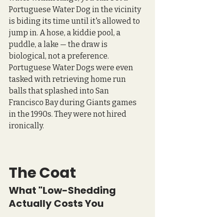
Portuguese Water Dog in the vicinity 
is biding its time until it's allowed to 
jump in. A hose, a kiddie pool, a 
puddle, a lake — the draw is 
biological, not a preference. 
Portuguese Water Dogs were even 
tasked with retrieving home run 
balls that splashed into San 
Francisco Bay during Giants games 
in the 1990s. They were not hired 
ironically.
The Coat 
What "Low-Shedding 
Actually Costs You