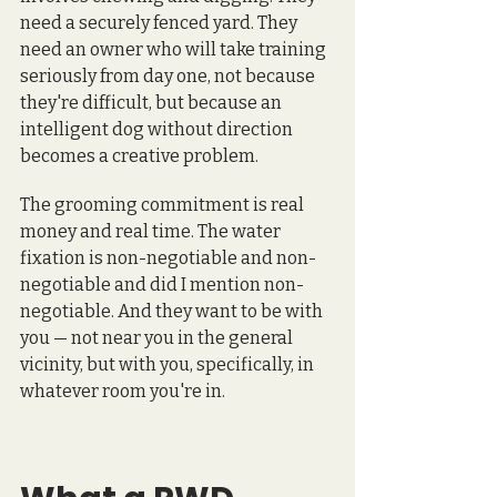
need a securely fenced yard. They 
need an owner who will take training 
seriously from day one, not because 
they're difficult, but because an 
intelligent dog without direction 
becomes a creative problem.
The grooming commitment is real 
money and real time. The water 
fixation is non-negotiable and non-
negotiable and did I mention non-
negotiable. And they want to be with 
you — not near you in the general 
vicinity, but with you, specifically, in 
whatever room you're in.