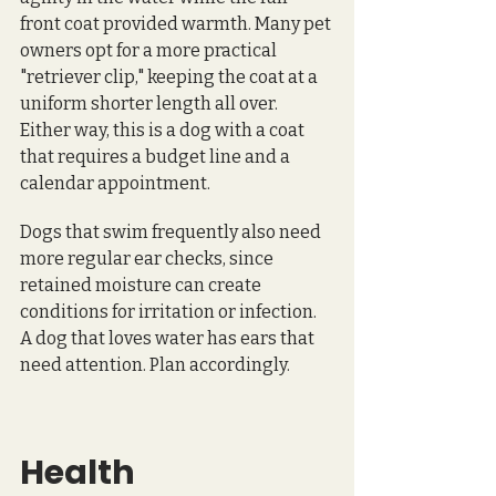
front coat provided warmth. Many pet 
owners opt for a more practical 
"retriever clip," keeping the coat at a 
uniform shorter length all over. 
Either way, this is a dog with a coat 
that requires a budget line and a 
calendar appointment.
Dogs that swim frequently also need 
more regular ear checks, since 
retained moisture can create 
conditions for irritation or infection. 
A dog that loves water has ears that 
need attention. Plan accordingly.
Health