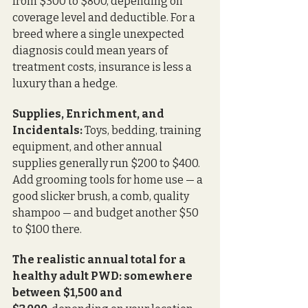
from $300 to $800, depending on 
coverage level and deductible. For a 
breed where a single unexpected 
diagnosis could mean years of 
treatment costs, insurance is less a 
luxury than a hedge.
Supplies, Enrichment, and 
Incidentals:
 Toys, bedding, training 
equipment, and other annual 
supplies generally run $200 to $400. 
Add grooming tools for home use — a 
good slicker brush, a comb, quality 
shampoo — and budget another $50 
to $100 there.
The realistic annual total for a 
healthy adult PWD: somewhere 
between $1,500 and 