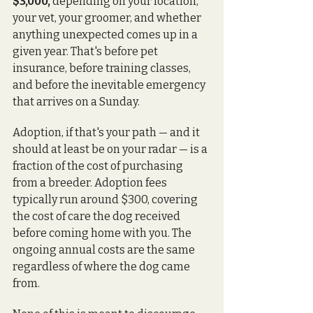
$3,000,
 depending on your location, 
your vet, your groomer, and whether 
anything unexpected comes up in a 
given year. That's before pet 
insurance, before training classes, 
and before the inevitable emergency 
that arrives on a Sunday.
Adoption, if that's your path — and it 
should at least be on your radar — is a 
fraction of the cost of purchasing 
from a breeder. Adoption fees 
typically run around $300, covering 
the cost of care the dog received 
before coming home with you. The 
ongoing annual costs are the same 
regardless of where the dog came 
from.