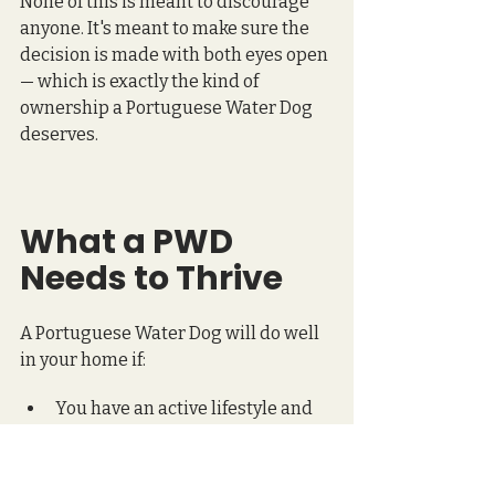
None of this is meant to discourage 
anyone. It's meant to make sure the 
decision is made with both eyes open 
— which is exactly the kind of 
ownership a Portuguese Water Dog 
deserves.
What a PWD 
Needs to Thrive
A Portuguese Water Dog will do well 
in your home if:
You have an active lifestyle and 
want a dog that can keep up with 
you, and then ask what's next.