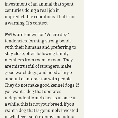
investment of an animal that spent 
centuries doing a real job in 
unpredictable conditions. That's not 
a warning. It's context.
PWDs are known for "Velcro dog" 
tendencies, forming strong bonds 
with their humans and preferring to 
stay close, often following family 
members from room to room. They 
are mistrustful of strangers, make 
good watchdogs, and need a large 
amount of interaction with people. 
They do not make good kennel dogs. If 
you want a dog that operates 
independently and checks in once in 
a while, this is not your breed. If you 
want a dog that is genuinely invested 
in whatever you're doing, including 