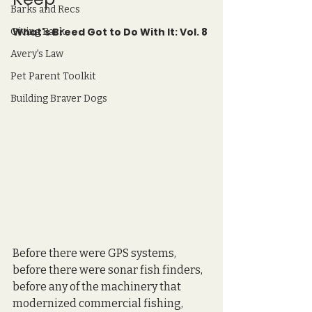
Barks and Recs
What's Breed Got to Do With It: Vol. 8
Giving Back
Avery's Law
Pet Parent Toolkit
Building Braver Dogs
Before there were GPS systems, 
before there were sonar fish finders, 
before any of the machinery that 
modernized commercial fishing, 