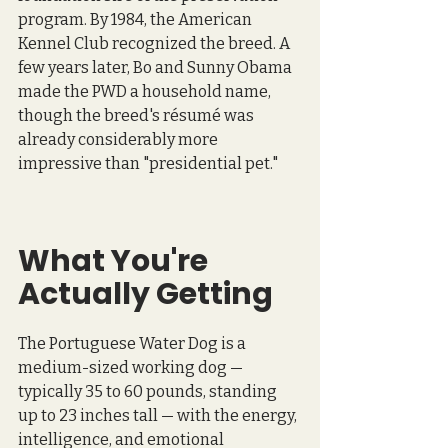
program. By 1984, the American 
Kennel Club recognized the breed. A 
few years later, Bo and Sunny Obama 
made the PWD a household name, 
though the breed's résumé was 
already considerably more 
impressive than "presidential pet."
What You're 
Actually Getting
The Portuguese Water Dog is a 
medium-sized working dog — 
typically 35 to 60 pounds, standing 
up to 23 inches tall — with the energy, 
intelligence, and emotional 