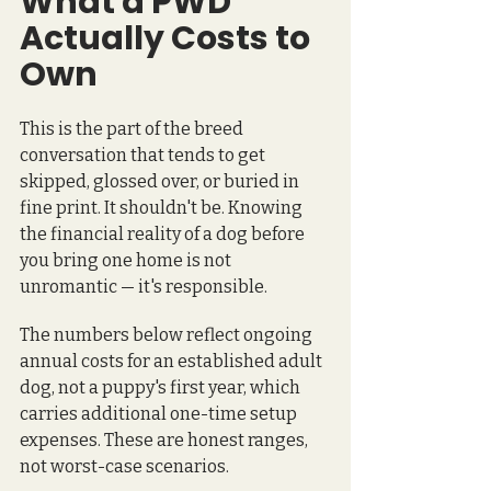
What a PWD 
Actually Costs to 
Own
This is the part of the breed 
conversation that tends to get 
skipped, glossed over, or buried in 
fine print. It shouldn't be. Knowing 
the financial reality of a dog before 
you bring one home is not 
unromantic — it's responsible.
The numbers below reflect ongoing 
annual costs for an established adult 
dog, not a puppy's first year, which 
carries additional one-time setup 
expenses. These are honest ranges, 
not worst-case scenarios.