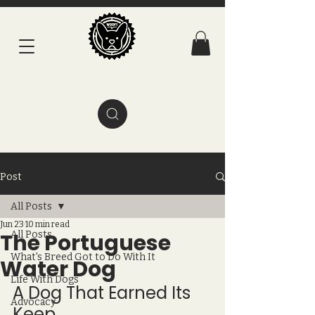
Post
All Posts
Jun 23
10 min read
The Portuguese
All Posts
What's Breed Got to Do With It
Water Dog
Life With Dogs
A Dog That Earned Its 
Advocacy
Keep