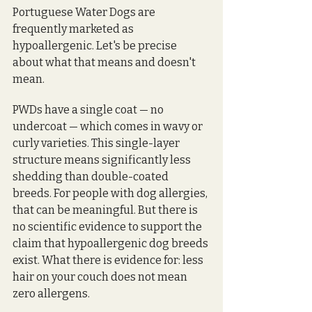
Portuguese Water Dogs are 
frequently marketed as 
hypoallergenic. Let's be precise 
about what that means and doesn't 
mean.
PWDs have a single coat — no 
undercoat — which comes in wavy or 
curly varieties. This single-layer 
structure means significantly less 
shedding than double-coated 
breeds. For people with dog allergies, 
that can be meaningful. But there is 
no scientific evidence to support the 
claim that hypoallergenic dog breeds 
exist. What there is evidence for: less 
hair on your couch does not mean 
zero allergens.