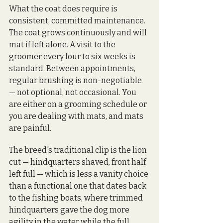
What the coat does require is 
consistent, committed maintenance. 
The coat grows continuously and will 
mat if left alone. A visit to the 
groomer every four to six weeks is 
standard. Between appointments, 
regular brushing is non-negotiable 
— not optional, not occasional. You 
are either on a grooming schedule or 
you are dealing with mats, and mats 
are painful.
The breed's traditional clip is the lion 
cut — hindquarters shaved, front half 
left full — which is less a vanity choice 
than a functional one that dates back 
to the fishing boats, where trimmed 
hindquarters gave the dog more 
agility in the water while the full 