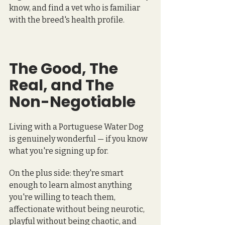
know, and find a vet who is familiar 
with the breed's health profile.
The Good, The 
Real, and The 
Non-Negotiable
Living with a Portuguese Water Dog 
is genuinely wonderful — if you know 
what you're signing up for.
On the plus side: they're smart 
enough to learn almost anything 
you're willing to teach them, 
affectionate without being neurotic, 
playful without being chaotic, and 