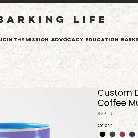
BARKING LIFE
JOIN THE MISSION
ADVOCACY
EDUCATION
BARKS
Custom 
Coffee M
Price
$27.00
Color
*