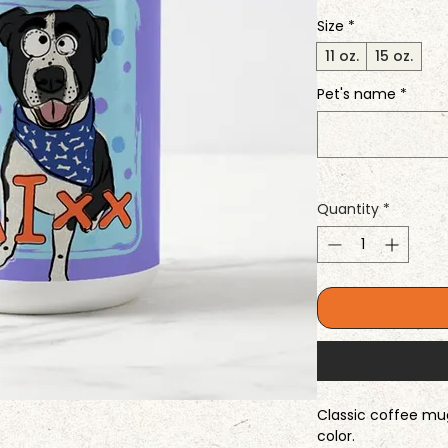
Size
*
11 oz.
15 oz.
Pet's name
*
Quantity
*
Classic coffee mug 
color.