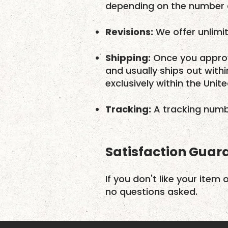
depending on the number o
Revisions:
We offer unlimit
Shipping:
Once you approv
and usually ships out with
exclusively within the Unit
Tracking:
A tracking numbe
Satisfaction Guar
If you don't like your item 
no questions asked.