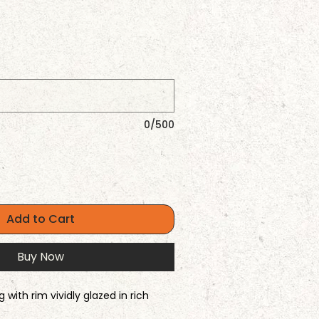
0/500
Add to Cart
Buy Now
with rim vividly glazed in rich