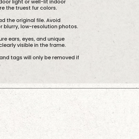
oor light or well-lit indoor
 the truest fur colors.
d the original file. Avoid
 blurry, low-resolution photos.
re ears, eyes, and unique
learly visible in the frame.
and tags will only be removed if
.