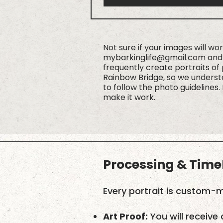
Not sure if your images will wo
mybarkinglife@gmail.com
and 
frequently create portraits of
Rainbow Bridge, so we understa
to follow the photo guidelines. 
make it work.
Processing & Time
Every portrait is custom-m
Art Proof:
You will receive 