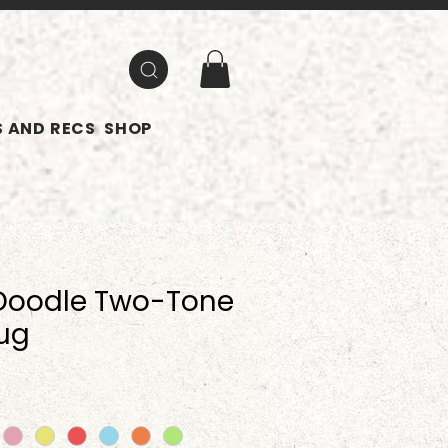
 AND RECS
SHOP
Doodle Two-Tone
ug