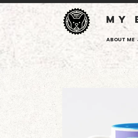
MY 
ABOUT ME