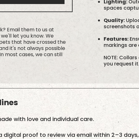
Lighting:
Outd
spaces capture
Quality:
Uploa
screenshots or
rk? Email them to us at
we'll let you know. We
Features:
Ensu
 pets that have crossed the
markings are c
nd it's not always possible
In most cases, we can still
NOTE: Collars 
you request it
lines
ade with love and individual care.
a digital proof to review via email within 2–3 days,