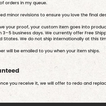
f orders in my queue.
ed minor revisions to ensure you love the final des
e your proof, your custom item goes into produc
in 3–5 business days. We currently offer Free Ship
ed States. We do not ship internationally at this ti
r will be emailed to you when your item ships.
anteed
once you receive it, we will offer to redo and repla