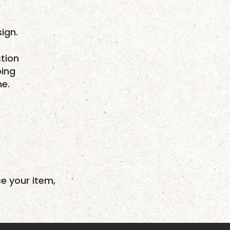
ign.
tion
ping
me.
ce your item,