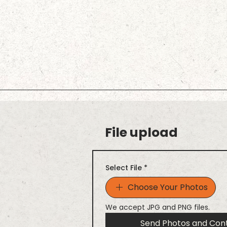
File upload
Select File
*
Choose Your Photos
We accept JPG and PNG files.
Send Photos and Con