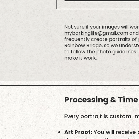
Not sure if your images will wo
mybarkinglife@gmail.com
and 
frequently create portraits of
Rainbow Bridge, so we understa
to follow the photo guidelines. 
make it work.
Processing & Time
Every portrait is custom-m
Art Proof:
You will receive 