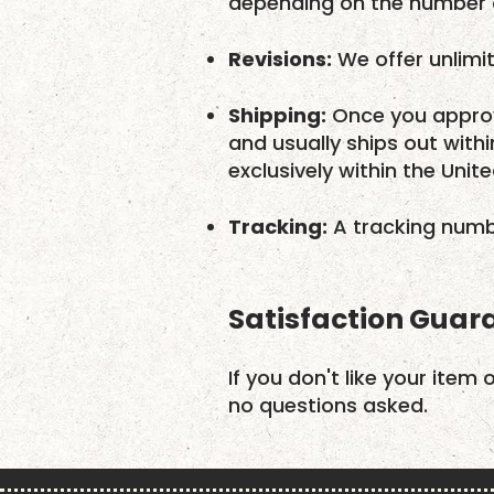
depending on the number o
Revisions:
We offer unlimit
Shipping:
Once you approv
and usually ships out with
exclusively within the Unit
Tracking:
A tracking numbe
Satisfaction Guar
If you don't like your item 
no questions asked.