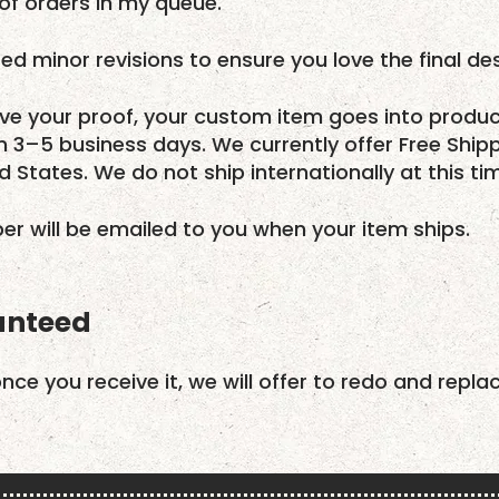
f orders in my queue.
ed minor revisions to ensure you love the final des
e your proof, your custom item goes into produc
in 3–5 business days. We currently offer Free Ship
ed States. We do not ship internationally at this ti
r will be emailed to you when your item ships.
anteed
once you receive it, we will offer to redo and repla