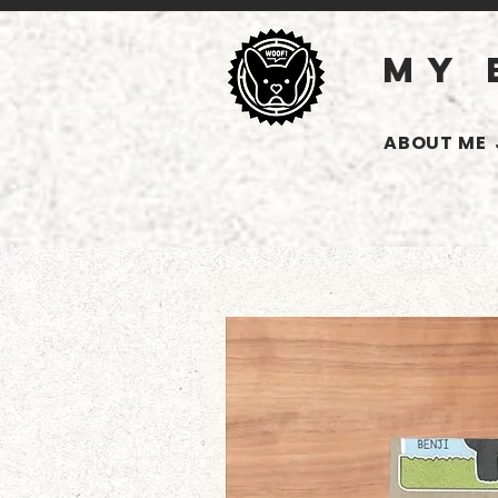
MY 
ABOUT ME