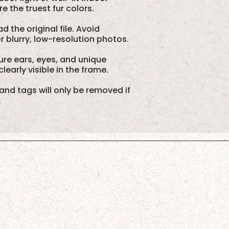
 the truest fur colors.
d the original file. Avoid
 blurry, low-resolution photos.
re ears, eyes, and unique
learly visible in the frame.
and tags will only be removed if
.