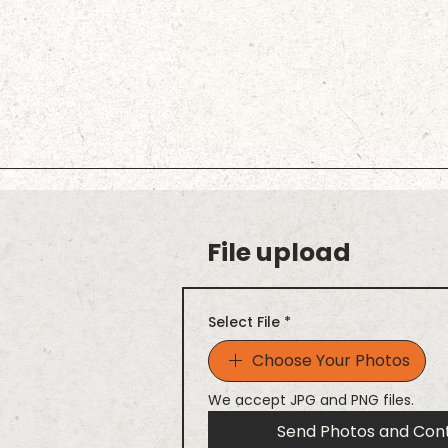
File upload
Select File
*
Choose Your Photos
We accept JPG and PNG files.
Send Photos and Con