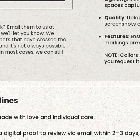
spaces capture
Quality:
Uploa
screenshots or
rk? Email them to us at
we'll let you know. We
Features:
Ensu
 pets that have crossed the
markings are c
nd it's not always possible
In most cases, we can still
NOTE: Collars 
you request it
lines
ade with love and individual care.
a digital proof to review via email within 2–3 days,