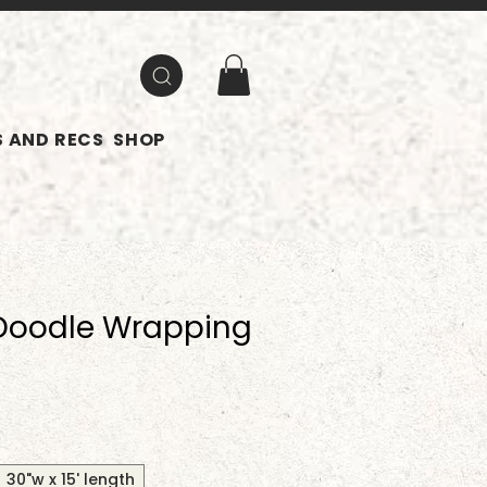
 AND RECS
SHOP
Doodle Wrapping
30"w x 15' length