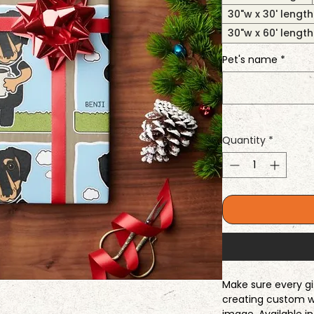
30"w x 30' length
30"w x 60' length
Pet's name
*
Quantity
*
Make sure every gi
creating custom w