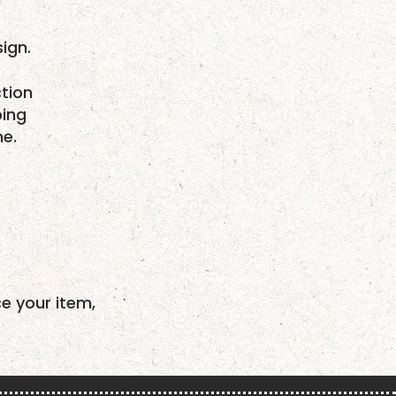
ign.
tion
ping
me.
ce your item,