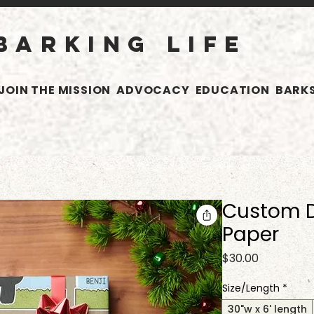
BARKING LIFE
JOIN THE MISSION
ADVOCACY
EDUCATION
BARKS
Custom 
Paper
Price
$30.00
Size/Length
*
30"w x 6' length