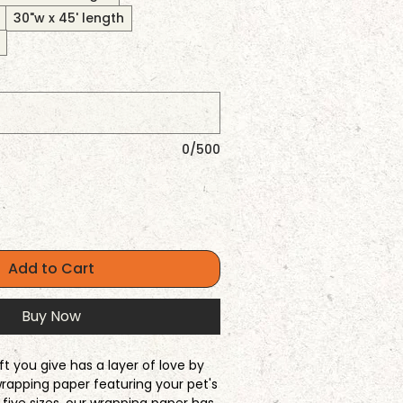
30"w x 45' length
0/500
Add to Cart
Buy Now
ft you give has a layer of love by
rapping paper featuring your pet's