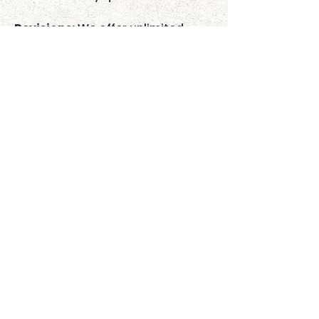
Revisions:
We offer unlimited
minor revisions to ensure you love
the final design.
Shipping:
Once you approve your
proof, your custom item goes into
production and usually ships out
within 3–5 business days. We
currently offer Free Shipping
exclusively within the United
States. We do not ship
internationally at this time.
Tracking:
A tracking number will
be emailed to you when your item
ships.
Satisfaction Guaranteed