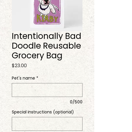
Intentionally Bad
Doodle Reusable
Grocery Bag
Price
$23.00
Pet's name
*
0/500
Special instructions (optional)