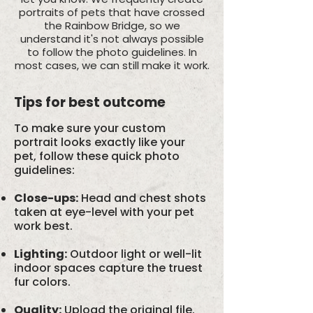
portraits of pets that have crossed
the Rainbow Bridge, so we
understand it's not always possible
to follow the photo guidelines. In
most cases, we can still make it work.
Tips for best outcome
To make sure your custom
portrait looks exactly like your
pet, follow these quick photo
guidelines:
Close-ups:
Head and chest shots
taken at eye-level with your pet
work best.
Lighting:
Outdoor light or well-lit
indoor spaces capture the truest
fur colors.
Quality:
Upload the original file.