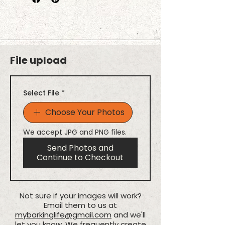
click Add to Cart, and then repeat
Made with lightweight
the process for your next furry
polyester fabric
friend! This ensures the right
Folds up with snap closure
name stays with the right photo.
Holds up to 50 lbs.
Printed in full color with vibrant,
File upload
fade-resistant ink
Select File
*
Choose Your Photos
We accept JPG and PNG files.
Send Photos and
Continue to Checkout
Not sure if your images will work?
Email them to us at
mybarkinglife@gmail.com
and we'll
let you know. We frequently create