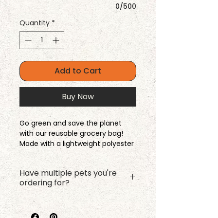
0/500
Quantity
*
Add to Cart
Buy Now
Go green and save the planet
with our reusable grocery bag!
Made with a lightweight polyester
fabric, this bag folds easily to fit in
your purse or pocket. And the
Have multiple pets you're
best part is that you can take
ordering for?
your pet on grocery shopping
trips now (kida).
Please complete the name and
photo upload for your first pet,
Dimensions: 12" l x 5" w x 16" h