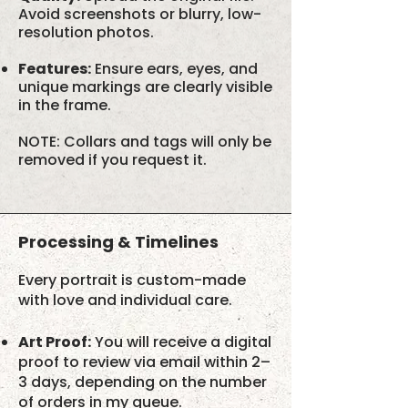
Avoid screenshots or blurry, low-
resolution photos.
Features:
Ensure ears, eyes, and
unique markings are clearly visible
in the frame.
NOTE: Collars and tags will only be
removed if you request it.
Processing & Timelines
Every portrait is custom-made
with love and individual care.
Art Proof:
You will receive a digital
proof to review via email within 2–
3 days, depending on the number
of orders in my queue.